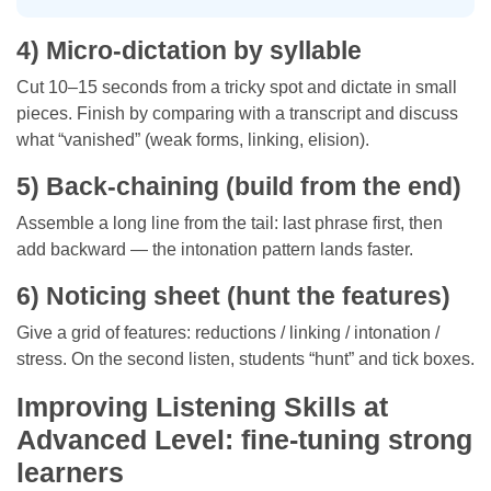
4) Micro-dictation by syllable
Cut 10–15 seconds from a tricky spot and dictate in small
pieces. Finish by comparing with a transcript and discuss
what “vanished” (weak forms, linking, elision).
5) Back-chaining (build from the end)
Assemble a long line from the tail: last phrase first, then
add backward — the intonation pattern lands faster.
6) Noticing sheet (hunt the features)
Give a grid of features: reductions / linking / intonation /
stress. On the second listen, students “hunt” and tick boxes.
Improving Listening Skills at
Advanced Level: fine-tuning strong
learners