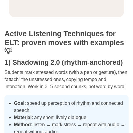
Active Listening Techniques for
ELT: proven moves with examples
💡
1) Shadowing 2.0 (rhythm-anchored)
Students mark stressed words (with a pen or gesture), then
“attach” the unstressed ones, copying tempo and
intonation. Work in 3–5-second chunks, not word by word.
Goal:
speed up perception of rhythm and connected
speech.
Material:
any short, lively dialogue.
Method:
listen → mark stress → repeat with audio →
repeat without audio.