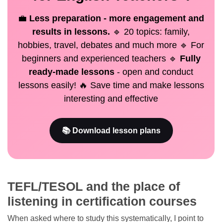
💼
Less preparation - more engagement and
results in lessons.
🔹 20 topics: family,
hobbies, travel, debates and much more 🔹 For
beginners and experienced teachers 🔹
Fully
ready-made lessons
- open and conduct
lessons easily! 🔥 Save time and make lessons
interesting and effective
📚 Download lesson plans
TEFL/TESOL and the place of
listening in certification courses
When asked where to study this systematically, I point to