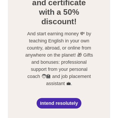
and certificate
with a 50%
discount!
And start earning money 💸 by
teaching English in your own
country, abroad, or online from
anywhere on the planet! 🎁 Gifts
and bonuses: professional
support from your personal
coach 🧑‍🏫 and job placement
assistant 💼.
Intend resolutely