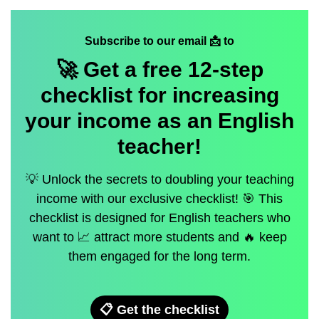
Subscribe to our email 📩 to
🚀 Get a
free
12-step
checklist for increasing
your income as an English
teacher!
💡 Unlock the secrets to doubling your teaching
income with our exclusive checklist! 🎯 This
checklist is designed for English teachers who
want to 📈 attract more students and 🔥 keep
them engaged for the long term.
📋 Get the checklist