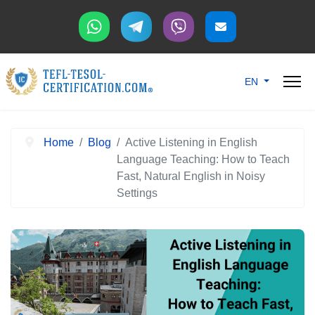
Select your langu
EN
Home
Blog
Active Listening in English
Language Teaching: How to Teach
Fast, Natural English in Noisy
Settings