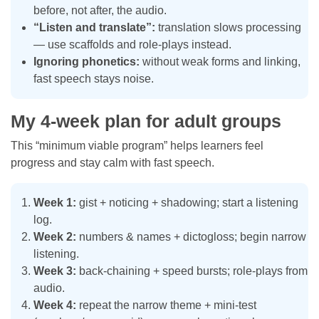
before, not after, the audio.
“Listen and translate”:
translation slows processing
— use scaffolds and role-plays instead.
Ignoring phonetics:
without weak forms and linking,
fast speech stays noise.
My 4-week plan for adult groups
This “minimum viable program” helps learners feel
progress and stay calm with fast speech.
Week 1:
gist + noticing + shadowing; start a listening
log.
Week 2:
numbers & names + dictogloss; begin narrow
listening.
Week 3:
back-chaining + speed bursts; role-plays from
audio.
Week 4:
repeat the narrow theme + mini-test