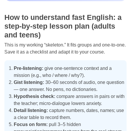
How to understand fast English: a
step-by-step lesson plan (adults
and teens)
This is my working “skeleton.” It fits groups and one-to-one.
Save it as a checklist and adapt it to your course.
Pre-listening:
give one-sentence context and a
mission (e.g., who / where / why?).
Gist listening:
30–60 seconds of audio, one question
— one answer. No pens, no dictionaries.
Hypothesis check:
compare answers in pairs or with
the teacher; micro-dialogue lowers anxiety.
Detail listening:
capture numbers, dates, names; use
a clear table to record them.
Focus on form:
pull 3–5 hidden