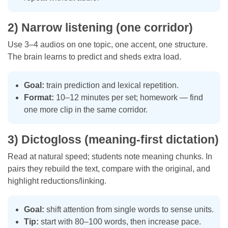
2) Narrow listening (one corridor)
Use 3–4 audios on one topic, one accent, one structure.
The brain learns to predict and sheds extra load.
Goal:
train prediction and lexical repetition.
Format:
10–12 minutes per set; homework — find
one more clip in the same corridor.
3) Dictogloss (meaning-first dictation)
Read at natural speed; students note meaning chunks. In
pairs they rebuild the text, compare with the original, and
highlight reductions/linking.
Goal:
shift attention from single words to sense units.
Tip:
start with 80–100 words, then increase pace.