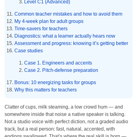
Level C1 (Advanced)
Common teacher mistakes and how to avoid them
My 4-week plan for adult groups
Time-savers for teachers
Diagnostics: what a learner actually hears now
Assessment and progress: knowing it’s getting better
Case studies
Case 1. Engineers and accents
Case 2. Pitch-defense preparation
Bonus: 10 energizing tasks for groups
Why this matters for teachers
Clatter of cups, milk steaming, a low crowd hum — and
somewhere inside that noise a native speaker is talking.
Not a studio voice with perfect diction, not a graded audio
track, but a real person: fast, natural, accented, with
endings swallowed. That’s where the real skill is born —