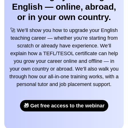
English — online, abroad,
or in your own country.
🚀 We’ll show you how to upgrade your English
teaching career — whether you’re starting from
scratch or already have experience. We’ll
explain how a TEFL/TESOL certificate can help
you grow your career online and offline — in
your own country or abroad. We’ll also walk you
through how our all-in-one training works, with a
personal tutor and job placement support.
🎁 Get free access to the webinar