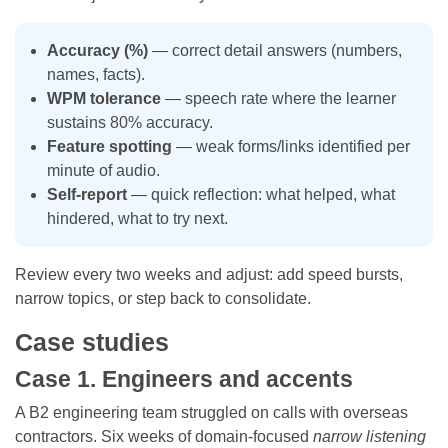
Accuracy (%)
— correct detail answers (numbers,
names, facts).
WPM tolerance
— speech rate where the learner
sustains 80% accuracy.
Feature spotting
— weak forms/links identified per
minute of audio.
Self-report
— quick reflection: what helped, what
hindered, what to try next.
Review every two weeks and adjust: add speed bursts,
narrow topics, or step back to consolidate.
Case studies
Case 1. Engineers and accents
A B2 engineering team struggled on calls with overseas
contractors. Six weeks of domain-focused
narrow listening