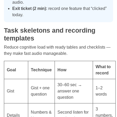
audio.
Exit ticket (2 min):
record one feature that “clicked”
today.
Task skeletons and recording
templates
Reduce cognitive load with ready tables and checklists —
they make fast audio manageable.
What to
Goal
Technique
How
record
30–60 sec →
Gist + one
1–2
Gist
answer one
question
words
question
3
Numbers &
Second listen for
Details
numbers,