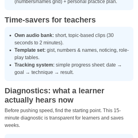
(numbers/names grid) + personal practice plan.
Time-savers for teachers
Own audio bank:
short, topic-based clips (30
seconds to 2 minutes).
Template set:
gist, numbers & names, noticing, role-
play tables.
Tracking system:
simple progress sheet: date →
goal → technique → result.
Diagnostics: what a learner
actually hears now
Before pushing speed, find the starting point. This 15-
minute diagnostic is transparent for learners and saves
weeks.