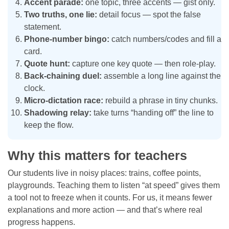
Accent parade:
one topic, three accents — gist only.
Two truths, one lie:
detail focus — spot the false
statement.
Phone-number bingo:
catch numbers/codes and fill a
card.
Quote hunt:
capture one key quote — then role-play.
Back-chaining duel:
assemble a long line against the
clock.
Micro-dictation race:
rebuild a phrase in tiny chunks.
Shadowing relay:
take turns “handing off” the line to
keep the flow.
Why this matters for teachers
Our students live in noisy places: trains, coffee points,
playgrounds. Teaching them to listen “at speed” gives them
a tool not to freeze when it counts. For us, it means fewer
explanations and more action — and that’s where real
progress happens.