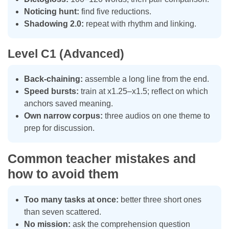
Noticing hunt:
find five reductions.
Shadowing 2.0:
repeat with rhythm and linking.
Level C1 (Advanced)
Back-chaining:
assemble a long line from the end.
Speed bursts:
train at x1.25–x1.5; reflect on which
anchors saved meaning.
Own narrow corpus:
three audios on one theme to
prep for discussion.
Common teacher mistakes and
how to avoid them
Too many tasks at once:
better three short ones
than seven scattered.
No mission:
ask the comprehension question