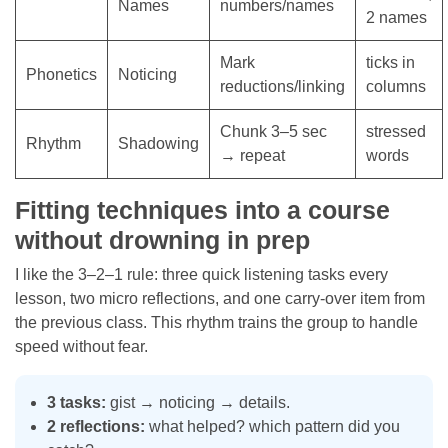
Names
numbers/names
2 names
Mark
ticks in
Phonetics
Noticing
reductions/linking
columns
Chunk 3–5 sec
stressed
Rhythm
Shadowing
→ repeat
words
Fitting techniques into a course
without drowning in prep
I like the 3–2–1 rule: three quick listening tasks every
lesson, two micro reflections, and one carry-over item from
the previous class. This rhythm trains the group to handle
speed without fear.
3 tasks:
gist → noticing → details.
2 reflections:
what helped? which pattern did you