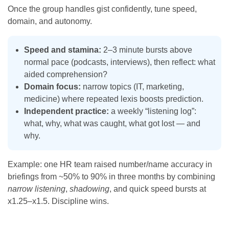
Once the group handles gist confidently, tune speed,
domain, and autonomy.
Speed and stamina:
2–3 minute bursts above
normal pace (podcasts, interviews), then reflect: what
aided comprehension?
Domain focus:
narrow topics (IT, marketing,
medicine) where repeated lexis boosts prediction.
Independent practice:
a weekly “listening log”:
what, why, what was caught, what got lost — and
why.
Example: one HR team raised number/name accuracy in
briefings from ~50% to 90% in three months by combining
narrow listening
,
shadowing
, and quick speed bursts at
x1.25–x1.5. Discipline wins.