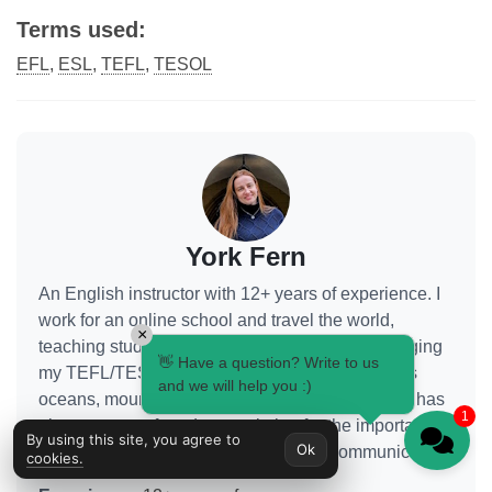
Terms used:
EFL
,
ESL
,
TEFL
,
TESOL
York Fern
An English instructor with 12+ years of experience. I
work for an online school and travel the world,
×
teaching students from various countries, leveraging
👋 Have a question? Write to us
my TEFL/TESOL certification. Seeing the world's
and we will help you :)
oceans, mountains, and cities with my own eyes has
1
given me a profound appreciation for the importance
By using this site, you agree to
Ok
of quality education and international communication.
cookies.