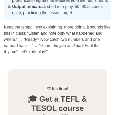
pronunciation/grammar features from the real stream.
Output rehearsal:
short role-play, 60–90 seconds
each, practicing the lesson target.
Keep the tempo: less explaining, more doing. It sounds like
this in class: “Listen and note only what happened and
where.” → “Ready? Now catch two numbers and one
name. That’s it.” → “Heard
did you
as
didja
? Feel the
rhythm? Let’s role-play!”
⏰ It's time!
🎓 Get a TEFL &
TESOL course