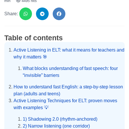
min
4495 hits
Share:
Table of contents
Active Listening in ELT: what it means for teachers and
why it matters 🎯
What blocks understanding of fast speech: four
“invisible” barriers
How to understand fast English: a step-by-step lesson
plan (adults and teens)
Active Listening Techniques for ELT: proven moves
with examples 💡
1) Shadowing 2.0 (rhythm-anchored)
2) Narrow listening (one corridor)