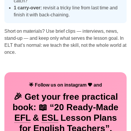
catch?
1 carry-over:
revisit a tricky line from last time and
finish it with back-chaining.
Short on materials? Use brief clips — interviews, news,
stand-up — and keep only what serves the lesson goal. In
ELT that’s normal: we teach the skill, not the whole world at
once.
🌟 Follow us on instagram 🧡 and
🎉 Get your
free
practical
book: 📖 “20 Ready-Made
EFL
&
ESL
Lesson Plans
for English Teachers”.