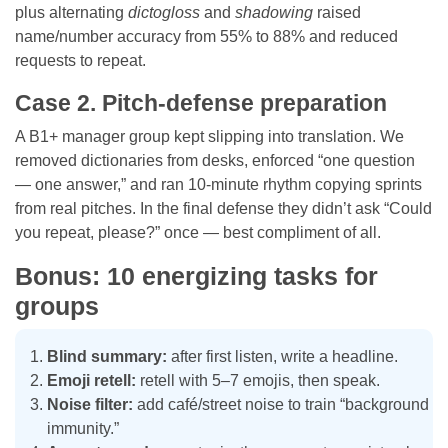
plus alternating
dictogloss
and
shadowing
raised
name/number accuracy from 55% to 88% and reduced
requests to repeat.
Case 2. Pitch-defense preparation
A B1+ manager group kept slipping into translation. We
removed dictionaries from desks, enforced “one question
— one answer,” and ran 10-minute rhythm copying sprints
from real pitches. In the final defense they didn’t ask “Could
you repeat, please?” once — best compliment of all.
Bonus: 10 energizing tasks for
groups
Blind summary:
after first listen, write a headline.
Emoji retell:
retell with 5–7 emojis, then speak.
Noise filter:
add café/street noise to train “background
immunity.”