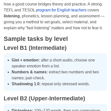
how a good course bridges theory and practice. A strong
TEFL and TESOL
program for English teachers
covers
listening
, phonetics, lesson planning, and assessment —
giving you a method to set goals, select material, and
explain why “fast listening” matters and how not to fear it.
Sample tasks by level
Level B1 (Intermediate)
Gist + emotion:
after a short audio, choose one
speaker emotion from a list.
Numbers & names:
extract two numbers and two
names; pair-check.
Shadowing 1.0:
repeat only stressed words.
Level B2 (Upper-Intermediate)
Dictogloss:
100–120 words, then pair comparison.