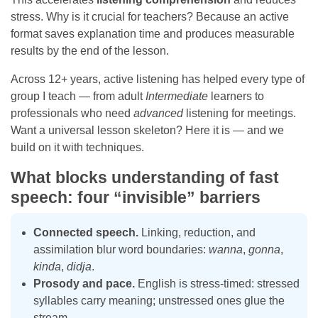
stress. Why is it crucial for teachers? Because an active
format saves explanation time and produces measurable
results by the end of the lesson.
Across 12+ years, active listening has helped every type of
group I teach — from adult
Intermediate
learners to
professionals who need
advanced
listening for meetings.
Want a universal lesson skeleton? Here it is — and we
build on it with techniques.
What blocks understanding of fast
speech: four “invisible” barriers
Connected speech.
Linking, reduction, and
assimilation blur word boundaries:
wanna
,
gonna
,
kinda
,
didja
.
Prosody and pace.
English is stress-timed: stressed
syllables carry meaning; unstressed ones glue the
stream.