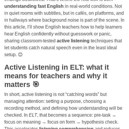
understanding fast English
in real-world conditions. Not
in quiet rooms with subtitles, but in cafés, on platforms, and
in hallways where background noise is part of the scene. In
this article, I’ll show English teachers how to help learners
hear English confidently without guesswork or panic,
sharing classroom-tested
active listening
techniques that
let students catch natural speech even in the least ideal
setup. 😊
Active Listening in ELT: what it
means for teachers and why it
matters 🎯
In short, active listening is not “catching words” but
managing attention: setting a purpose, choosing a
recording method, and defining how understanding will be
checked. In
ELT
, that becomes a sequence: pre-task →
focus on meaning → focus on form → hypothesis check.
This accelerates
listening comprehension
and reduces