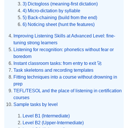
3) Dictogloss (meaning-first dictation)
4) Micro-dictation by syllable
5) Back-chaining (build from the end)
6) Noticing sheet (hunt the features)
Improving Listening Skills at Advanced Level: fine-
tuning strong learners
Listening for recognition: phonetics without fear or
boredom
Instant classroom tasks: from entry to exit 🚀
Task skeletons and recording templates
Fitting techniques into a course without drowning in
prep
TEFL/TESOL and the place of listening in certification
courses
Sample tasks by level
Level B1 (Intermediate)
Level B2 (Upper-Intermediate)