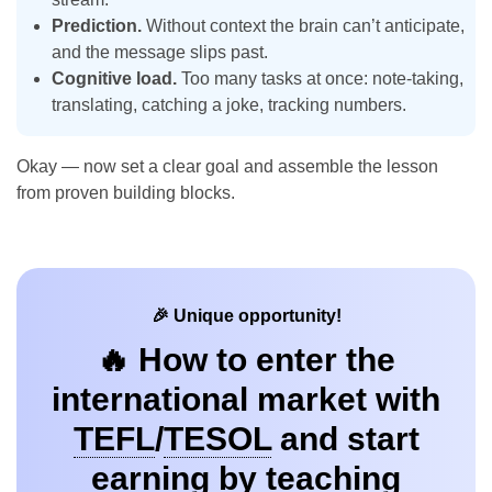
Prediction.
Without context the brain can’t anticipate,
and the message slips past.
Cognitive load.
Too many tasks at once: note-taking,
translating, catching a joke, tracking numbers.
Okay — now set a clear goal and assemble the lesson
from proven building blocks.
🎉 Unique opportunity!
🔥 How to enter the
international market with
TEFL
/
TESOL
and start
earning by teaching