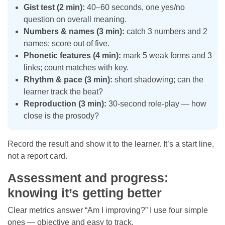
Gist test (2 min):
40–60 seconds, one yes/no
question on overall meaning.
Numbers & names (3 min):
catch 3 numbers and 2
names; score out of five.
Phonetic features (4 min):
mark 5 weak forms and 3
links; count matches with key.
Rhythm & pace (3 min):
short shadowing; can the
learner track the beat?
Reproduction (3 min):
30-second role-play — how
close is the prosody?
Record the result and show it to the learner. It’s a start line,
not a report card.
Assessment and progress:
knowing it’s getting better
Clear metrics answer “Am I improving?” I use four simple
ones — objective and easy to track.