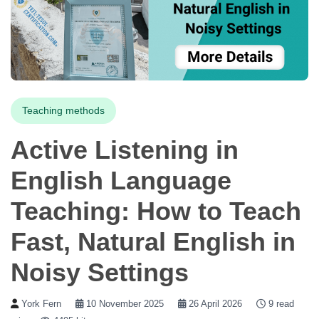
Teaching methods
Active Listening in
English Language
Teaching: How to Teach
Fast, Natural English in
Noisy Settings
York Fern
10 November 2025
26 April 2026
9 read