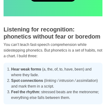
Listening for recognition:
phonetics without fear or boredom
You can’t teach fast-speech comprehension while
sidestepping phonetics. But phonetics is a set of habits, not
a chart. I build three:
Hear weak forms
(a, the, of, to, have, been) and
where they fade.
Spot connections
(
linking / intrusion / assimilation
)
and mark them in a script.
Feel the rhythm:
stressed beats are the metronome;
everything else falls between them.