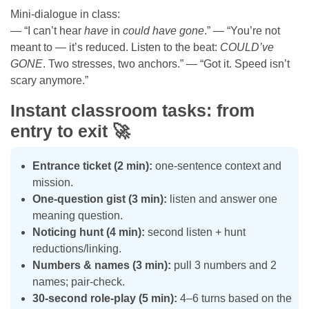
Mini-dialogue in class:
— “I can’t hear
have
in
could have gone
.” — “You’re not
meant to — it’s reduced. Listen to the beat:
COULD’ve
GONE
. Two stresses, two anchors.” — “Got it. Speed isn’t
scary anymore.”
Instant classroom tasks: from
entry to exit 🚀
Entrance ticket (2 min):
one-sentence context and
mission.
One-question gist (3 min):
listen and answer one
meaning question.
Noticing hunt (4 min):
second listen + hunt
reductions/linking.
Numbers & names (3 min):
pull 3 numbers and 2
names; pair-check.
30-second role-play (5 min):
4–6 turns based on the