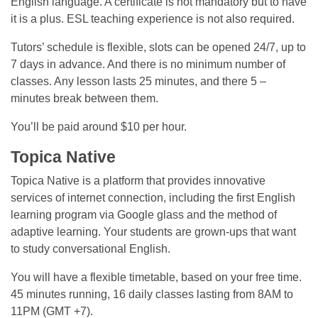
English language. A certificate is not mandatory but to have
it is a plus. ESL teaching experience is not also required.
Tutors’ schedule is flexible, slots can be opened 24/7, up to
7 days in advance. And there is no minimum number of
classes. Any lesson lasts 25 minutes, and there 5 –
minutes break between them.
You’ll be paid around $10 per hour.
Topica Native
Topica Native is a platform that provides innovative
services of internet connection, including the first English
learning program via Google glass and the method of
adaptive learning. Your students are grown-ups that want
to study conversational English.
You will have a flexible timetable, based on your free time.
45 minutes running, 16 daily classes lasting from 8AM to
11PM (GMT +7).