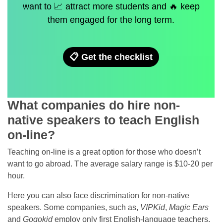
want to 📈 attract more students and 🔥 keep
them engaged for the long term.
📋 Get the checklist
What companies do hire non-
native speakers to teach English
on-line?
Teaching on-line is a great option for those who doesn’t
want to go abroad. The average salary range is $10-20 per
hour.
Here you can also face discrimination for non-native
speakers. Some companies, such as,
VIPKid
,
Magic Ears
and
Gogokid
employ only first English-language teachers.