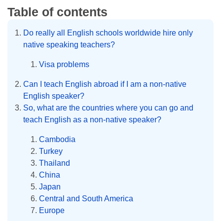
Table of contents
Do really all English schools worldwide hire only
native speaking teachers?
Visa problems
Can I teach English abroad if I am a non-native
English speaker?
So, what are the countries where you can go and
teach English as a non-native speaker?
Cambodia
Turkey
Thailand
China
Japan
Central and South America
Europe