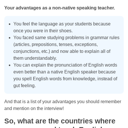
Your advantages as a non-native speaking teacher.
You feel the language as your students because
once you were in their shoes.
You faced same studying problems in grammar rules
(articles, prepositions, tenses, exceptions,
conjunctions, etc.) and now able to explain all of
them understandably.
You can explain the pronunciation of English words
even better than a native English speaker because
you spell English words from knowledge, instead of
gut feeling.
And that is a list of your advantages you should remember
and mention on the interview!
So, what are the countries where