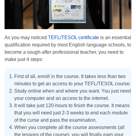
As you may noticed
TEFL/TESOL certificate
is an essential
qualification required by most English language schools, to
become a sough-after professional teacher, you need to
make just 4 steps:
First of all, enroll in the course. It takes less than two
minutes to get an access to your TEFL/TESOL course;
Study online when and where you want. You just need
your computer and an access to the internet.
It will take just 120-hours to finish the course. It means
that you will need just 2-3 weeks to end each module
of the curse and pass the examination.
When you complete all the course assessments (all
the lessons of the course), you will finally earn your