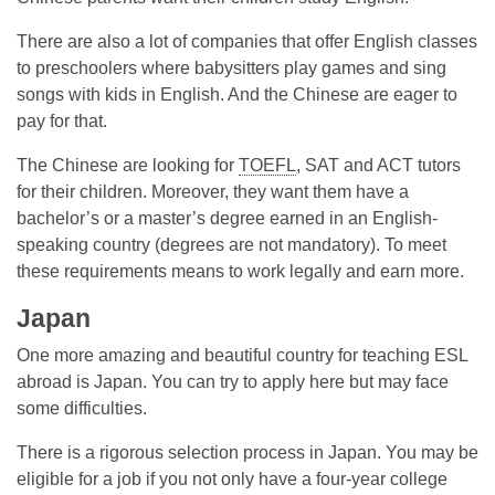
There are also a lot of companies that offer English classes
to preschoolers where babysitters play games and sing
songs with kids in English. And the Chinese are eager to
pay for that.
The Chinese are looking for
TOEFL
, SAT and ACT tutors
for their children. Moreover, they want them have a
bachelor’s or a master’s degree earned in an English-
speaking country (degrees are not mandatory). To meet
these requirements means to work legally and earn more.
Japan
One more amazing and beautiful country for teaching ESL
abroad is Japan. You can try to apply here but may face
some difficulties.
There is a rigorous selection process in Japan. You may be
eligible for a job if you not only have a four-year college