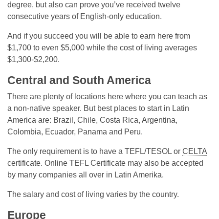
degree, but also can prove you’ve received twelve
consecutive years of English-only education.
And if you succeed you will be able to earn here from
$1,700 to even $5,000 while the cost of living averages
$1,300-$2,200.
Central and South America
There are plenty of locations here where you can teach as
a non-native speaker. But best places to start in Latin
America are: Brazil, Chile, Costa Rica, Argentina,
Colombia, Ecuador, Panama and Peru.
The only requirement is to have a TEFL/TESOL or
CELTA
certificate. Online TEFL Certificate may also be accepted
by many companies all over in Latin Amerika.
The salary and cost of living varies by the country.
Europe