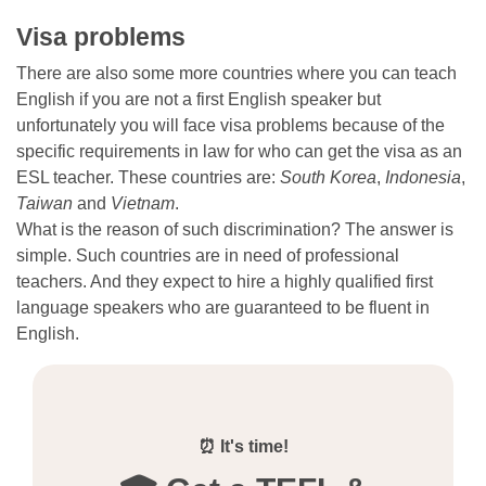
Visa problems
There are also some more countries where you can teach
English if you are not a first English speaker but
unfortunately you will face visa problems because of the
specific requirements in law for who can get the visa as an
ESL teacher. These countries are:
South Korea
,
Indonesia
,
Taiwan
and
Vietnam
.
What is the reason of such discrimination? The answer is
simple. Such countries are in need of professional
teachers. And they expect to hire a highly qualified first
language speakers who are guaranteed to be fluent in
English.
⏰ It's time!