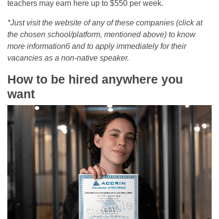
teachers may earn here up to $550 per week.
*Just visit the website of any of these companies (click at
the chosen school/platform, mentioned above) to know
more informationб and to apply immediately for their
vacancies as a non-native speaker.
How to be hired anywhere you
want