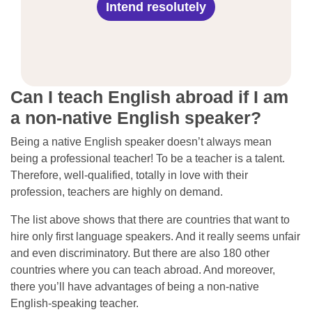
Intend resolutely
Can I teach English abroad if I am
a non-native English speaker?
Being a native English speaker doesn’t always mean
being a professional teacher! To be a teacher is a talent.
Therefore, well-qualified, totally in love with their
profession, teachers are highly on demand.
The list above shows that there are countries that want to
hire only first language speakers. And it really seems unfair
and even discriminatory. But there are also 180 other
countries where you can teach abroad. And moreover,
there you’ll have advantages of being a non-native
English-speaking teacher.