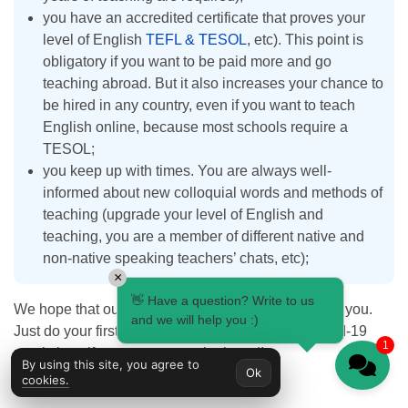
you have an accredited certificate that proves your
level of English
TEFL & TESOL
, etc). This point is
obligatory if you want to be paid more and go
teaching abroad. But it also increases your chance to
be hired in any country, even if you want to teach
English online, because most schools require a
TESOL;
you keep up with times. You are always well-
informed about new colloquial words and methods of
teaching (upgrade your level of English and
teaching, you are a member of different native and
non-native speaking teachers’ chats, etc);
×
👋 Have a question? Write to us
We hope that our recommendations were useful for you.
and we will help you :)
Just do your first steps, and don’t forget about Covid-19
1
restrictions if you want to teach abroad!
By using this site, you agree to
Ok
cookies.
Terms used: