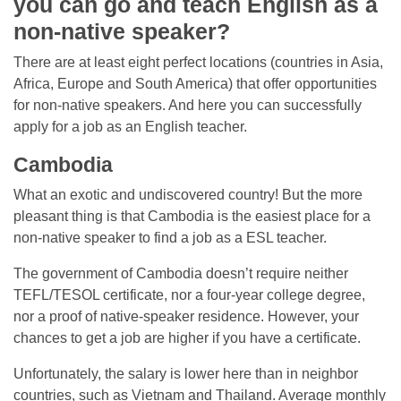
you can go and teach English as a
non-native speaker?
There are at least eight perfect locations (countries in Asia,
Africa, Europe and South America) that offer opportunities
for non-native speakers. And here you can successfully
apply for a job as an English teacher.
Cambodia
What an exotic and undiscovered country! But the more
pleasant thing is that Cambodia is the easiest place for a
non-native speaker to find a job as a ESL teacher.
The government of Cambodia doesn’t require neither
TEFL/TESOL certificate, nor a four-year college degree,
nor a proof of native-speaker residence. However, your
chances to get a job are higher if you have a certificate.
Unfortunately, the salary is lower here than in neighbor
countries, such as Vietnam and Thailand. Average monthly