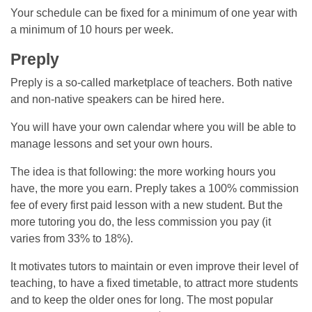
Your schedule can be fixed for a minimum of one year with
a minimum of 10 hours per week.
Preply
Preply is a so-called marketplace of teachers. Both native
and non-native speakers can be hired here.
You will have your own calendar where you will be able to
manage lessons and set your own hours.
The idea is that following: the more working hours you
have, the more you earn. Preply takes a 100% commission
fee of every first paid lesson with a new student. But the
more tutoring you do, the less commission you pay (it
varies from 33% to 18%).
It motivates tutors to maintain or even improve their level of
teaching, to have a fixed timetable, to attract more students
and to keep the older ones for long. The most popular