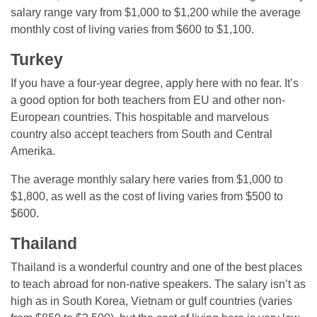
salary range vary from $1,000 to $1,200 while the average
monthly cost of living varies from $600 to $1,100.
Turkey
If you have a four-year degree, apply here with no fear. It’s
a good option for both teachers from EU and other non-
European countries. This hospitable and marvelous
country also accept teachers from South and Central
Amerika.
The average monthly salary here varies from $1,000 to
$1,800, as well as the cost of living varies from $500 to
$600.
Thailand
Thailand is a wonderful country and one of the best places
to teach abroad for non-native speakers. The salary isn’t as
high as in South Korea, Vietnam or gulf countries (varies