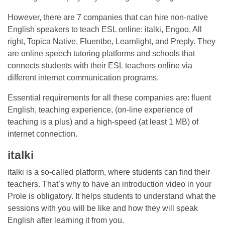
However, there are 7 companies that can hire non-native
English speakers to teach ESL online: italki, Engoo, All
right, Topica Native, Fluentbe, Learnlight, and Preply. They
are online speech tutoring platforms and schools that
connects students with their ESL teachers online via
different internet communication programs.
Essential requirements for all these companies are: fluent
English, teaching experience, (on-line experience of
teaching is a plus) and a high-speed (at least 1 MB) of
internet connection.
italki
italki is a so-called platform, where students can find their
teachers. That’s why to have an introduction video in your
Prole is obligatory. It helps students to understand what the
sessions with you will be like and how they will speak
English after learning it from you.