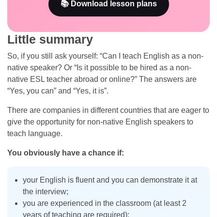
📚 Download lesson plans
Little summary
So, if you still ask yourself: “Can I teach English as a non-
native speaker? Or “Is it possible to be hired as a non-
native ESL teacher abroad or online?” The answers are
“Yes, you can” and “Yes, it is”.
There are companies in different countries that are eager to
give the opportunity for non-native English speakers to
teach language.
You obviously have a chance if:
your English is fluent and you can demonstrate it at
the interview;
you are experienced in the classroom (at least 2
years of teaching are required);