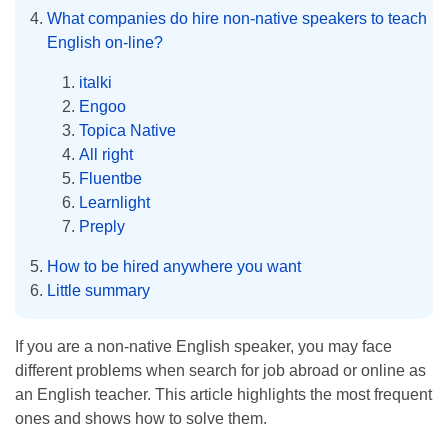
What companies do hire non-native speakers to teach
English on-line?
italki
Engoo
Topica Native
All right
Fluentbe
Learnlight
Preply
How to be hired anywhere you want
Little summary
If you are a non-native English speaker, you may face
different problems when search for job abroad or online as
an English teacher. This article highlights the most frequent
ones and shows how to solve them.