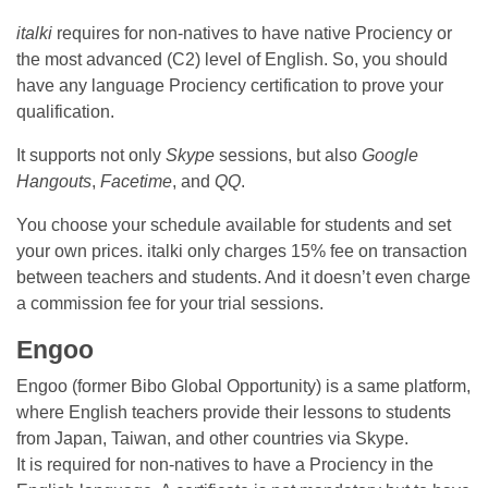
italki
requires for non-natives to have native Prociency or
the most advanced (C2) level of English. So, you should
have any language Prociency certification to prove your
qualification.
It supports not only
Skype
sessions, but also
Google
Hangouts
,
Facetime
, and
QQ
.
You choose your schedule available for students and set
your own prices. italki only charges 15% fee on transaction
between teachers and students. And it doesn’t even charge
a commission fee for your trial sessions.
Engoo
Engoo (former Bibo Global Opportunity) is a same platform,
where English teachers provide their lessons to students
from Japan, Taiwan, and other countries via Skype.
It is required for non-natives to have a Prociency in the