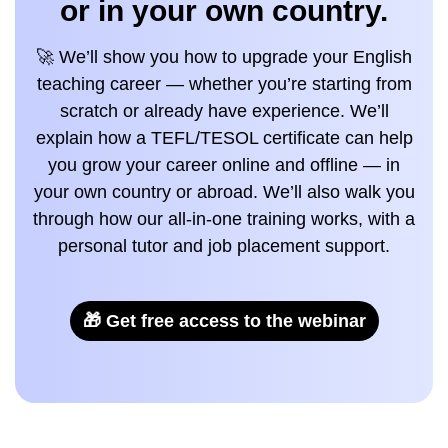
or in your own country.
🚀 We’ll show you how to upgrade your English
teaching career — whether you’re starting from
scratch or already have experience. We’ll
explain how a TEFL/TESOL certificate can help
you grow your career online and offline — in
your own country or abroad. We’ll also walk you
through how our all-in-one training works, with a
personal tutor and job placement support.
🎁 Get free access to the webinar