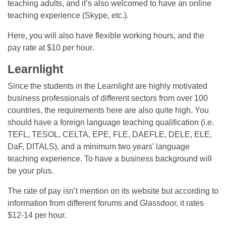
teaching adults, and it’s also welcomed to have an online
teaching experience (Skype, etc.).
Here, you will also have flexible working hours, and the
pay rate at $10 per hour.
Learnlight
Since the students in the Learnlight are highly motivated
business professionals of different sectors from over 100
countries, the requirements here are also quite high. You
should have a foreign language teaching qualification (i.e.
TEFL, TESOL, CELTA, EPE, FLE, DAEFLE, DELE, ELE,
DaF, DITALS), and a minimum two years’ language
teaching experience. To have a business background will
be your plus.
The rate of pay isn’t mention on its website but according to
information from different forums and Glassdoor, it rates
$12-14 per hour.