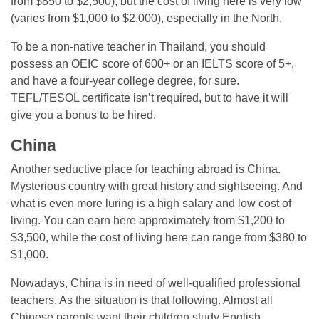
from $850 to $2,500), but the cost of living here is very low
(varies from $1,000 to $2,000), especially in the North.
To be a non-native teacher in Thailand, you should
possess an OEIC score of 600+ or an
IELTS
score of 5+,
and have a four-year college degree, for sure.
TEFL/TESOL certificate isn’t required, but to have it will
give you a bonus to be hired.
China
Another seductive place for teaching abroad is China.
Mysterious country with great history and sightseeing. And
what is even more luring is a high salary and low cost of
living. You can earn here approximately from $1,200 to
$3,500, while the cost of living here can range from $380 to
$1,000.
Nowadays, China is in need of well-qualified professional
teachers. As the situation is that following. Almost all
Chinese parents want their children study English.