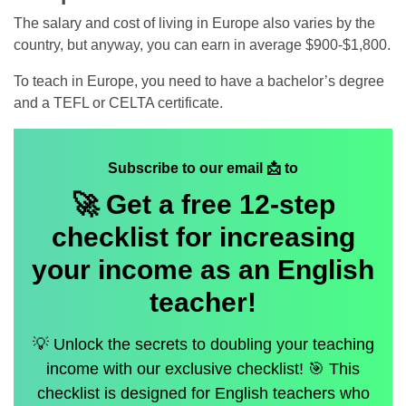
The salary and cost of living in Europe also varies by the
country, but anyway, you can earn in average $900-$1,800.
To teach in Europe, you need to have a bachelor’s degree
and a TEFL or CELTA certificate.
Subscribe to our email 📩 to
🚀 Get a
free
12-step
checklist for increasing
your income as an English
teacher!
💡 Unlock the secrets to doubling your teaching
income with our exclusive checklist! 🎯 This
checklist is designed for English teachers who