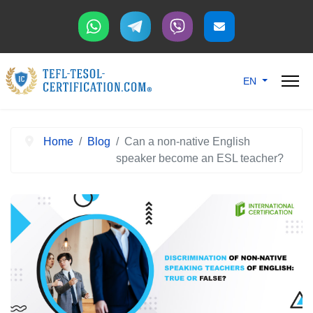
Select your langu
EN
Home
Blog
Can a non-native English
speaker become an ESL teacher?