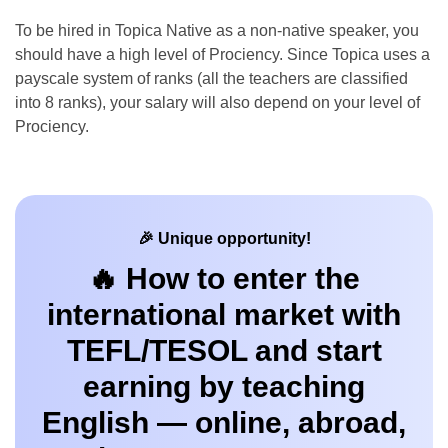
To be hired in Topica Native as a non-native speaker, you
should have a high level of Prociency. Since Topica uses a
payscale system of ranks (all the teachers are classified
into 8 ranks), your salary will also depend on your level of
Prociency.
🎉 Unique opportunity!
🔥 How to enter the
international market with
TEFL/TESOL and start
earning by teaching
English — online, abroad,