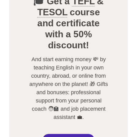
🎓 Get a
TEFL
&
TESOL
course
and certificate
with a 50%
discount!
And start earning money 💸 by
teaching English in your own
country, abroad, or online from
anywhere on the planet! 🎁 Gifts
and bonuses: professional
support from your personal
coach 🧑‍🏫 and job placement
assistant 💼.