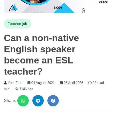
Teacher job
Can a non-native
English speaker
become an ESL
teacher?
York Fern
04 August 2021
26 April 2026
22 read
min
7146 hits
Share: