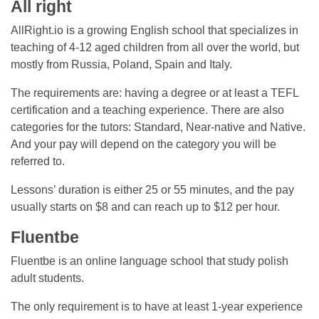
All right
AllRight.io is a growing English school that specializes in
teaching of 4-12 aged children from all over the world, but
mostly from Russia, Poland, Spain and Italy.
The requirements are: having a degree or at least a TEFL
certification and a teaching experience. There are also
categories for the tutors: Standard, Near-native and Native.
And your pay will depend on the category you will be
referred to.
Lessons’ duration is either 25 or 55 minutes, and the pay
usually starts on $8 and can reach up to $12 per hour.
Fluentbe
Fluentbe is an online language school that study polish
adult students.
The only requirement is to have at least 1-year experience