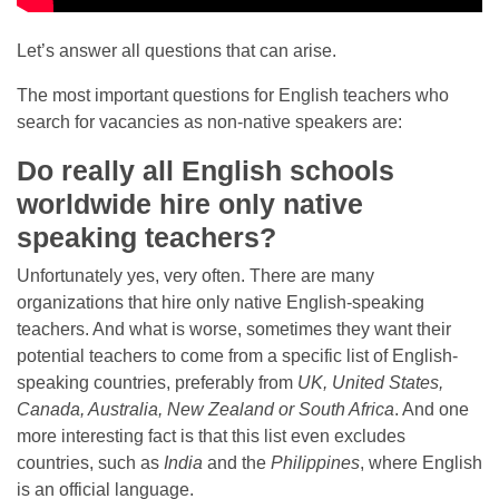
Let’s answer all questions that can arise.
The most important questions for English teachers who
search for vacancies as non-native speakers are:
Do really all English schools
worldwide hire only native
speaking teachers?
Unfortunately yes, very often. There are many
organizations that hire only native English-speaking
teachers. And what is worse, sometimes they want their
potential teachers to come from a specific list of English-
speaking countries, preferably from
UK, United States,
Canada, Australia, New Zealand or South Africa
. And one
more interesting fact is that this list even excludes
countries, such as
India
and the
Philippines
, where English
is an official language.