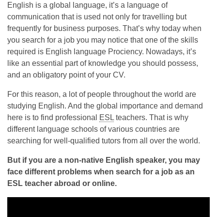
English is a global language, it’s a language of
communication that is used not only for travelling but
frequently for business purposes. That’s why today when
you search for a job you may notice that one of the skills
required is English language Prociency. Nowadays, it’s
like an essential part of knowledge you should possess,
and an obligatory point of your CV.
For this reason, a lot of people throughout the world are
studying English. And the global importance and demand
here is to find professional
ESL
teachers. That is why
different language schools of various countries are
searching for well-qualified tutors from all over the world.
But if you are a non-native English speaker, you may
face different problems when search for a job as an
ESL teacher abroad or online.