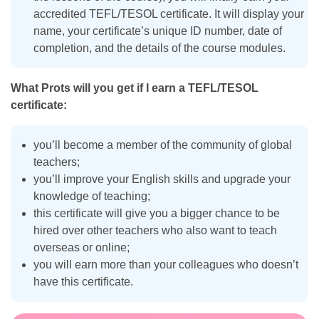
accredited TEFL/TESOL certificate. It will display your
name, your certificate’s unique ID number, date of
completion, and the details of the course modules.
What Prots will you get if I earn a TEFL/TESOL
certificate:
you’ll become a member of the community of global
teachers;
you’ll improve your English skills and upgrade your
knowledge of teaching;
this certificate will give you a bigger chance to be
hired over other teachers who also want to teach
overseas or online;
you will earn more than your colleagues who doesn’t
have this certificate.