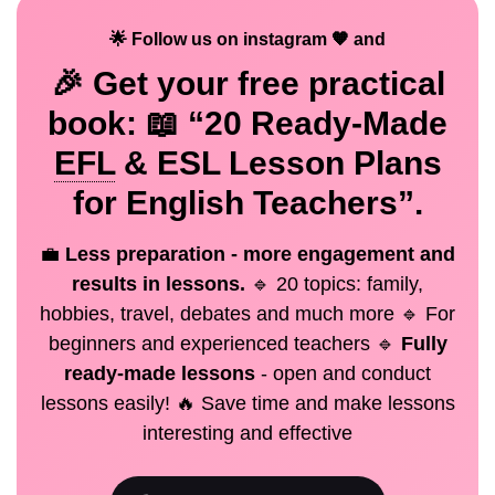
🌟 Follow us on instagram 🧡 and
🎉 Get your
free
practical
book: 📖 “20 Ready-Made
EFL
& ESL Lesson Plans
for English Teachers”.
💼
Less preparation - more engagement and
results in lessons.
🔹 20 topics: family,
hobbies, travel, debates and much more 🔹 For
beginners and experienced teachers 🔹
Fully
ready-made lessons
- open and conduct
lessons easily! 🔥 Save time and make lessons
interesting and effective