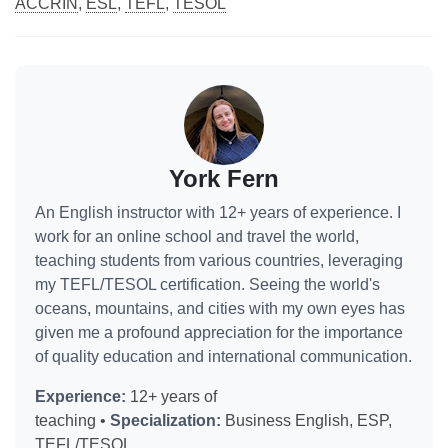
ACCRIN
,
ESL
,
TEFL
,
TESOL
York Fern
An English instructor with 12+ years of experience. I
work for an online school and travel the world,
teaching students from various countries, leveraging
my TEFL/TESOL certification. Seeing the world's
oceans, mountains, and cities with my own eyes has
given me a profound appreciation for the importance
of quality education and international communication.
Experience:
12+ years of
teaching •
Specialization:
Business English, ESP,
TEFL/TESOL