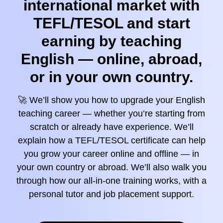
international market with
TEFL/TESOL and start
earning by teaching
English — online, abroad,
or in your own country.
🚀 We’ll show you how to upgrade your English
teaching career — whether you’re starting from
scratch or already have experience. We’ll
explain how a TEFL/TESOL certificate can help
you grow your career online and offline — in
your own country or abroad. We’ll also walk you
through how our all-in-one training works, with a
personal tutor and job placement support.