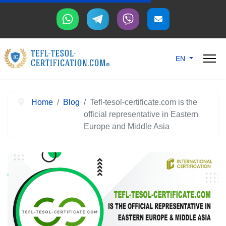
Select your langu
EN
Home
Blog
Tefl-tesol-certificate.com is the
official representative in Eastern
Europe and Middle Asia