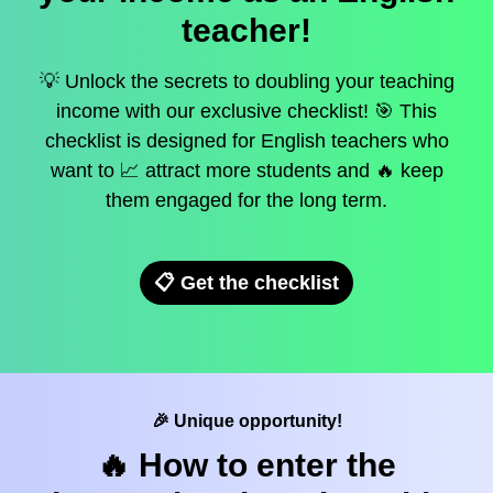
teacher!
💡 Unlock the secrets to doubling your teaching
income with our exclusive checklist! 🎯 This
checklist is designed for English teachers who
want to 📈 attract more students and 🔥 keep
them engaged for the long term.
📋 Get the checklist
🎉 Unique opportunity!
🔥 How to enter the