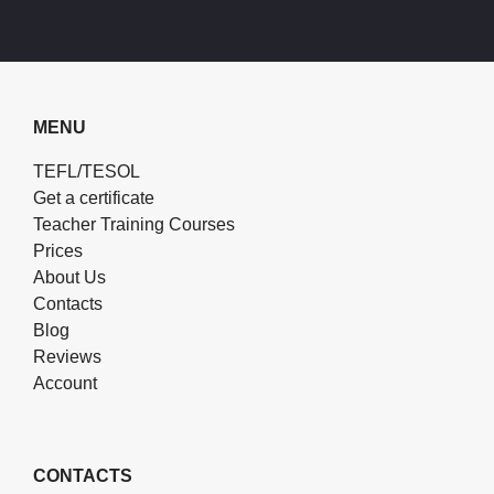
MENU
TEFL/TESOL
Get a certificate
Teacher Training Courses
Prices
About Us
Contacts
Blog
Reviews
Account
CONTACTS