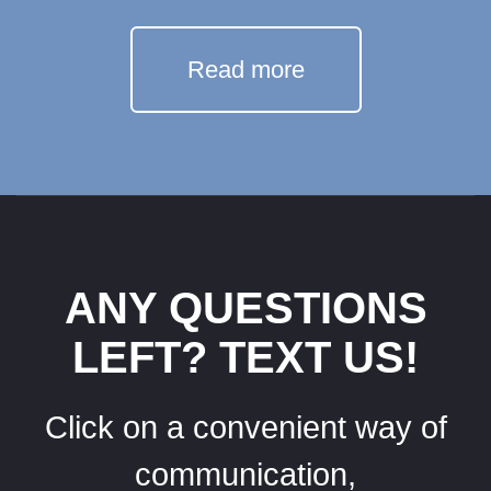
Read more
ANY QUESTIONS
LEFT? TEXT US!
Click on a convenient way of
communication,