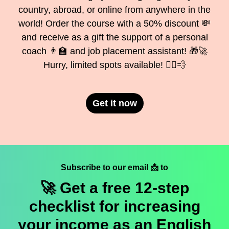
country, abroad, or online from anywhere in the
world! Order the course with a 50% discount 💸
and receive as a gift the support of a personal
coach 👨‍🏫 and job placement assistant! 🎁🚀
Hurry, limited spots available! 🏃‍♂️💨
Get it now
Subscribe to our email 📩 to
🚀 Get a
free
12-step
checklist for increasing
your income as an English