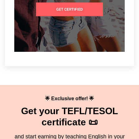
🌟 Exclusive offer! 🌟
Get your TEFL/TESOL
certificate 📜
and start earning by teaching English in your