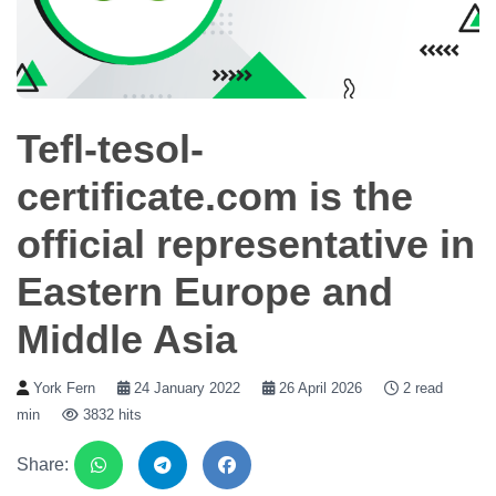
Tefl-tesol-
certificate.com is the
official representative in
Eastern Europe and
Middle Asia
York Fern
24 January 2022
26 April 2026
2 read
min
3832 hits
Share: