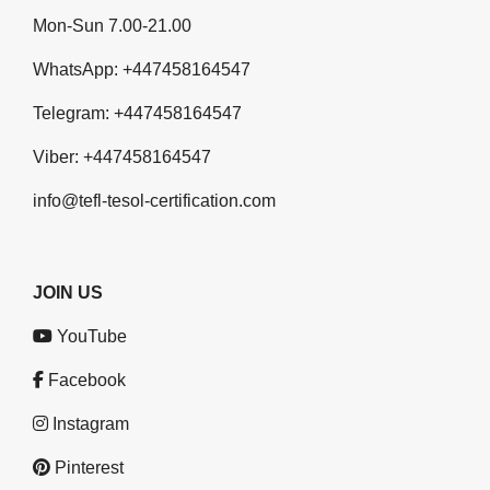
Mon-Sun 7.00-21.00
WhatsApp:
+447458164547
Telegram:
+447458164547
Viber:
+447458164547
info@tefl-tesol-certification.com
JOIN US
YouTube
Facebook
Instagram
Pinterest