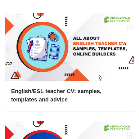
English/ESL teacher CV: samples,
templates and advice