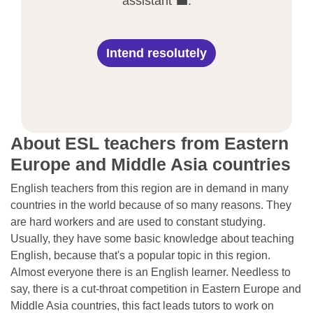
assistant 💼.
Intend resolutely
About ESL teachers from Eastern
Europe and Middle Asia countries
English teachers from this region are in demand in many
countries in the world because of so many reasons. They
are hard workers and are used to constant studying.
Usually, they have some basic knowledge about teaching
English, because that's a popular topic in this region.
Almost everyone there is an English learner. Needless to
say, there is a cut-throat competition in Eastern Europe and
Middle Asia countries, this fact leads tutors to work on