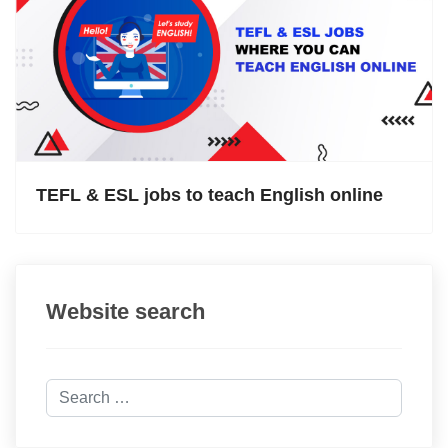
TEFL & ESL jobs to teach English online
Website search
Search