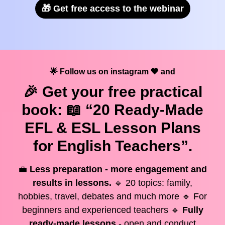
🎁 Get free access to the webinar
🌟 Follow us on instagram 🧡 and
🎉 Get your
free
practical
book: 📖 “20 Ready-Made
EFL & ESL Lesson Plans
for English Teachers”.
💼
Less preparation - more engagement and
results in lessons.
🔹 20 topics: family,
hobbies, travel, debates and much more 🔹 For
beginners and experienced teachers 🔹
Fully
ready-made lessons
- open and conduct