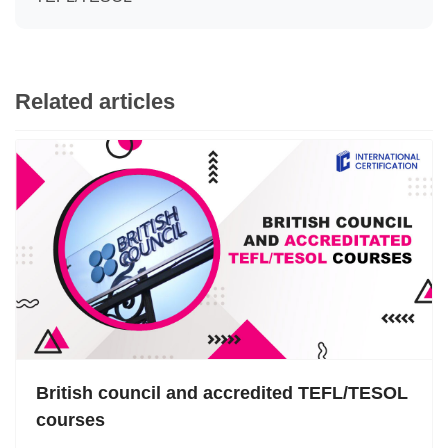
Related articles
British council and accredited TEFL/TESOL
courses