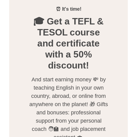
⏰ It's time!
🎓 Get a TEFL &
TESOL course
and certificate
with a 50%
discount!
And start earning money 💸 by
teaching English in your own
country, abroad, or online from
anywhere on the planet! 🎁 Gifts
and bonuses: professional
support from your personal
coach 🧑‍🏫 and job placement