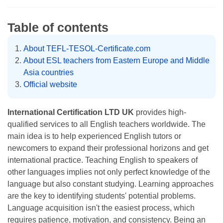
Table of contents
About TEFL-TESOL-Certificate.com
About ESL teachers from Eastern Europe and Middle
Asia countries
Official website
International Certification LTD UK
provides high-
qualified services to all English teachers worldwide. The
main idea is to help experienced English tutors or
newcomers to expand their professional horizons and get
international practice. Teaching English to speakers of
other languages implies not only perfect knowledge of the
language but also constant studying. Learning approaches
are the key to identifying students' potential problems.
Language acquisition isn't the easiest process, which
requires patience, motivation, and consistency. Being an