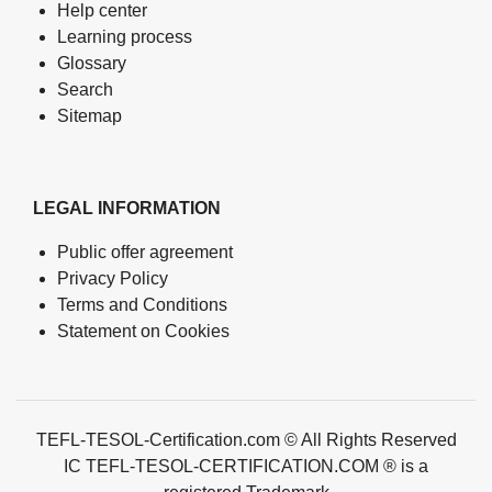
Help center
Learning process
Glossary
Search
Sitemap
LEGAL INFORMATION
Public offer agreement
Privacy Policy
Terms and Conditions
Statement on Cookies
TEFL-TESOL-Certification.com © All Rights Reserved
IC TEFL-TESOL-CERTIFICATION.COM ® is a