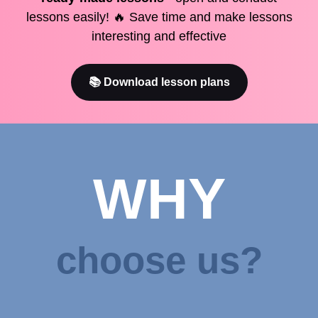
lessons easily! 🔥 Save time and make lessons
interesting and effective
📚 Download lesson plans
WHY
choose us?