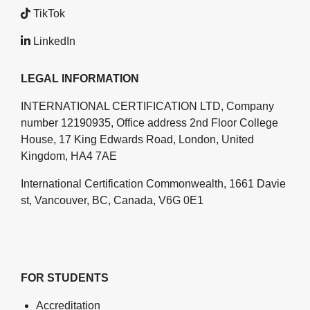
TikTok
LinkedIn
LEGAL INFORMATION
INTERNATIONAL CERTIFICATION LTD, Company
number 12190935, Office address 2nd Floor College
House, 17 King Edwards Road, London, United
Kingdom, HA4 7AE
International Certification Commonwealth, 1661 Davie
st, Vancouver, BC, Canada, V6G 0E1
FOR STUDENTS
Accreditation