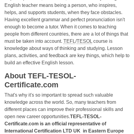
English teacher means being a person, who inspires,
helps, and supports students, when they face obstacles.
Having excellent grammar and perfect pronunciation isn't
enough to become a tutor. When it comes to teaching
people from different countries, there are a lot of things that
must be taken into account.
TEFL
/
TESOL
course is
knowledge about ways of thinking and studying. Lesson
plans, activities, and feedback are key things, which help to
build an effective English lesson.
About TEFL-TESOL-
Certificate.com
That's why it's so important to spread such valuable
knowledge across the world. So, many teachers from
different places can improve their professional skills and
open new career opportunities.
TEFL-TESOL-
Certificate.com is an official representative of
International Certification LTD UK in Eastern Europe