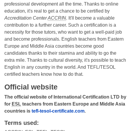
professional development all the time. Thanks to online
education, it's real to get a chance to be certified by
Accreditation Center
ACCRIN
. It'll become a valuable
contribution to a further career. Such a certification is a
necessity for those tutors, who want to get a well-paid job
and become professionals. English teachers from Eastern
Europe and Middle Asia countries become good
candidates thanks to their stamina and ability to go the
extra mile. Thanks to cultural diversity, it's possible to teach
English in any country in the world. And TEFL/TESOL
certified teachers know how to do that.
Official website
The official website of International Certification LTD by
for
ESL
teachers from Eastern Europe and Middle Asia
countries is
tefl-tesol-certificate.com
.
Terms used: