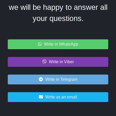
we will be happy to answer all
your questions.
Write in WhatsApp
Write in Viber
Write in Telegram
Write us an email