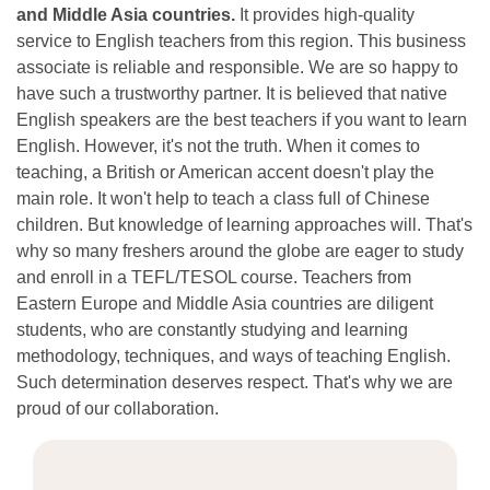
and Middle Asia countries.
It provides high-quality
service to English teachers from this region. This business
associate is reliable and responsible. We are so happy to
have such a trustworthy partner. It is believed that native
English speakers are the best teachers if you want to learn
English. However, it's not the truth. When it comes to
teaching, a British or American accent doesn't play the
main role. It won't help to teach a class full of Chinese
children. But knowledge of learning approaches will. That's
why so many freshers around the globe are eager to study
and enroll in a TEFL/TESOL course. Teachers from
Eastern Europe and Middle Asia countries are diligent
students, who are constantly studying and learning
methodology, techniques, and ways of teaching English.
Such determination deserves respect. That's why we are
proud of our collaboration.