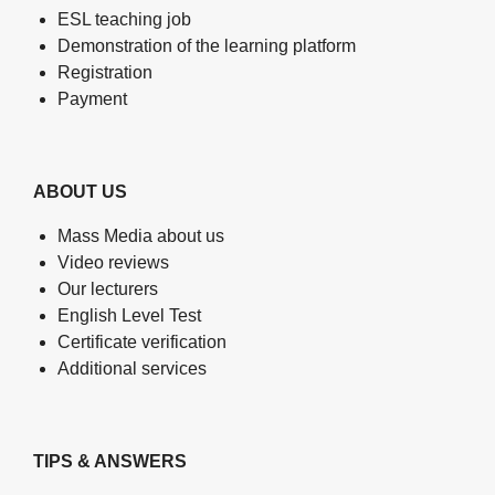
ESL teaching job
Demonstration of the learning platform
Registration
Payment
ABOUT US
Mass Media about us
Video reviews
Our lecturers
English Level Test
Certificate verification
Additional services
TIPS & ANSWERS