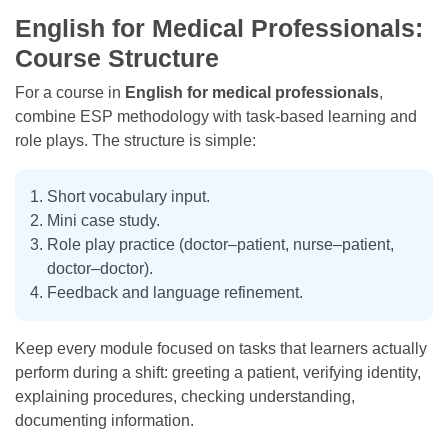
English for Medical Professionals:
Course Structure
For a course in
English for medical professionals
,
combine ESP methodology with task-based learning and
role plays. The structure is simple:
Short vocabulary input.
Mini case study.
Role play practice (doctor–patient, nurse–patient,
doctor–doctor).
Feedback and language refinement.
Keep every module focused on tasks that learners actually
perform during a shift: greeting a patient, verifying identity,
explaining procedures, checking understanding,
documenting information.