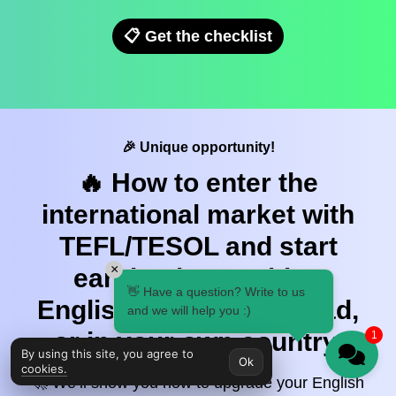
📋 Get the checklist
🎉 Unique opportunity!
🔥 How to enter the
international market with
TEFL/TESOL and start
×
earning by teaching
👋 Have a question? Write to us
English — online, abroad,
and we will help you :)
or in your own country.
1
By using this site, you agree to
Ok
cookies.
🚀 We’ll show you how to upgrade your English