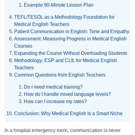
Example 90-Minute Lesson Plan
TEFL/TESOL as a Methodology Foundation for
Medical English Teachers
Patient Communication in English: Tone and Empathy
Assessment: Measuring Progress in Medical English
Courses
Expanding the Course Without Overloading Students
Methodology: ESP and CLIL for Medical English
Teachers
Common Questions from English Teachers
Do I need medical training?
How do I handle mixed language levels?
How can I increase my rates?
Conclusion: Why Medical English Is a Smart Niche
In a hospital emergency room, communication is never