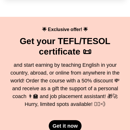
🌟 Exclusive offer! 🌟
Get your TEFL/TESOL
certificate 📜
and start earning by teaching English in your
country, abroad, or online from anywhere in the
world! Order the course with a 50% discount 💸
and receive as a gift the support of a personal
coach 👨‍🏫 and job placement assistant! 🎁🚀
Hurry, limited spots available! 🏃‍♂️💨
Get it now