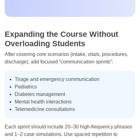
Expanding the Course Without
Overloading Students
After covering core scenarios (intake, vitals, procedures,
discharge), add focused “communication sprints”:
Triage and emergency communication
Pediatrics
Diabetes management
Mental health interactions
Telemedicine consultations
Each sprint should include 20–30 high-frequency phrases
and 1–2 case simulations. Use spaced repetition to