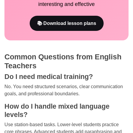
interesting and effective
📚 Download lesson plans
Common Questions from English
Teachers
Do I need medical training?
No. You need structured scenarios, clear communication
goals, and professional boundaries.
How do I handle mixed language
levels?
Use station-based tasks. Lower-level students practice
core phrases. Advanced students add paraphrasing and