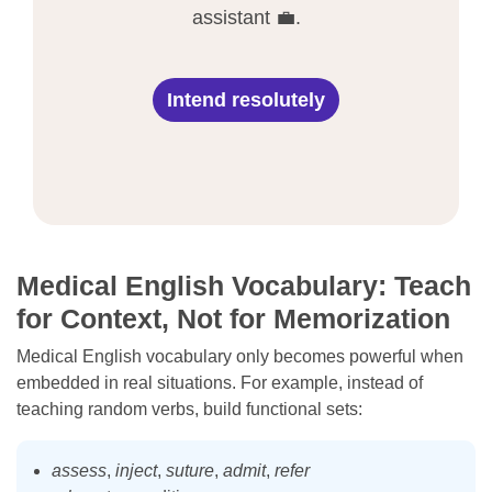
assistant 💼.
Intend resolutely
Medical English Vocabulary: Teach
for Context, Not for Memorization
Medical English vocabulary only becomes powerful when
embedded in real situations. For example, instead of
teaching random verbs, build functional sets:
assess
,
inject
,
suture
,
admit
,
refer