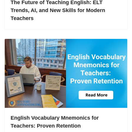
The Future of Teaching English: ELT
Trends, AI, and New Skills for Modern
Teachers
English Vocabulary Mnemonics for
Teachers: Proven Retention