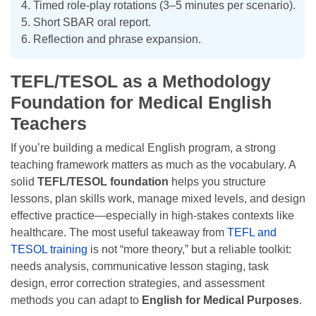
Timed role-play rotations (3–5 minutes per scenario).
Short SBAR oral report.
Reflection and phrase expansion.
TEFL/TESOL as a Methodology
Foundation for Medical English
Teachers
If you’re building a medical English program, a strong
teaching framework matters as much as the vocabulary. A
solid
TEFL/TESOL foundation
helps you structure
lessons, plan skills work, manage mixed levels, and design
effective practice—especially in high-stakes contexts like
healthcare. The most useful takeaway from
TEFL and
TESOL training
is not “more theory,” but a reliable toolkit:
needs analysis, communicative lesson staging, task
design, error correction strategies, and assessment
methods you can adapt to
English for Medical Purposes
.