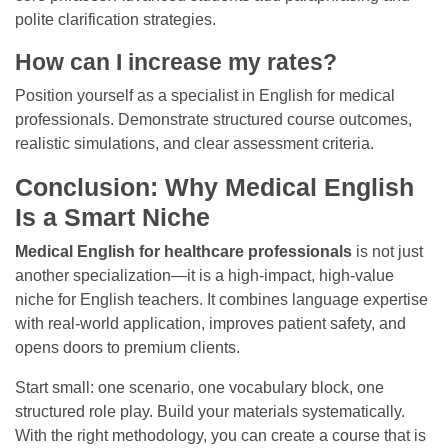
polite clarification strategies.
How can I increase my rates?
Position yourself as a specialist in English for medical
professionals. Demonstrate structured course outcomes,
realistic simulations, and clear assessment criteria.
Conclusion: Why Medical English
Is a Smart Niche
Medical English for healthcare professionals
is not just
another specialization—it is a high-impact, high-value
niche for English teachers. It combines language expertise
with real-world application, improves patient safety, and
opens doors to premium clients.
Start small: one scenario, one vocabulary block, one
structured role play. Build your materials systematically.
With the right methodology, you can create a course that is