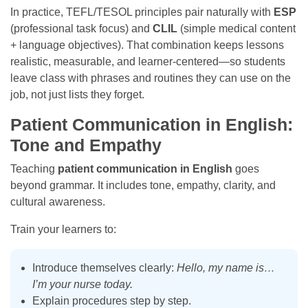
In practice, TEFL/TESOL principles pair naturally with
ESP
(professional task focus) and
CLIL
(simple medical content
+ language objectives). That combination keeps lessons
realistic, measurable, and learner-centered—so students
leave class with phrases and routines they can use on the
job, not just lists they forget.
Patient Communication in English:
Tone and Empathy
Teaching
patient communication in English
goes
beyond grammar. It includes tone, empathy, clarity, and
cultural awareness.
Train your learners to:
Introduce themselves clearly:
Hello, my name is…
I’m your nurse today.
Explain procedures step by step.