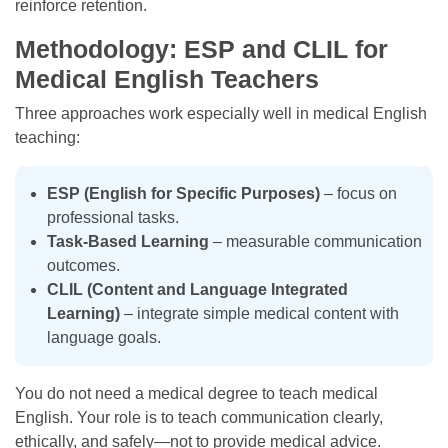
reinforce retention.
Methodology: ESP and CLIL for
Medical English Teachers
Three approaches work especially well in medical English
teaching:
ESP (English for Specific Purposes)
– focus on
professional tasks.
Task-Based Learning
– measurable communication
outcomes.
CLIL (Content and Language Integrated
Learning)
– integrate simple medical content with
language goals.
You do not need a medical degree to teach medical
English. Your role is to teach communication clearly,
ethically, and safely—not to provide medical advice.