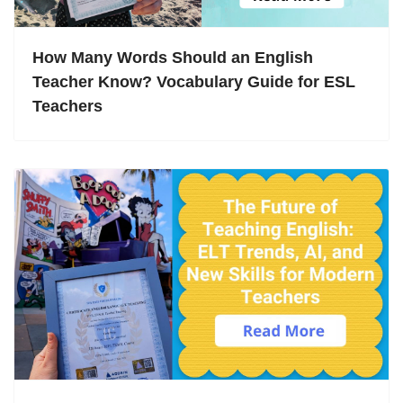
How Many Words Should an English
Teacher Know? Vocabulary Guide for ESL
Teachers