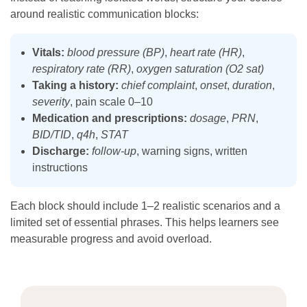
around realistic communication blocks:
Vitals:
blood pressure (BP)
,
heart rate (HR)
,
respiratory rate (RR)
,
oxygen saturation (O2 sat)
Taking a history:
chief complaint
,
onset
,
duration
,
severity
, pain scale 0–10
Medication and prescriptions:
dosage
,
PRN
,
BID/TID
,
q4h
,
STAT
Discharge:
follow-up
, warning signs, written
instructions
Each block should include 1–2 realistic scenarios and a
limited set of essential phrases. This helps learners see
measurable progress and avoid overload.