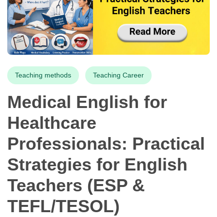
Teaching methods
Teaching Career
Medical English for
Healthcare
Professionals: Practical
Strategies for English
Teachers (ESP &
TEFL/TESOL)