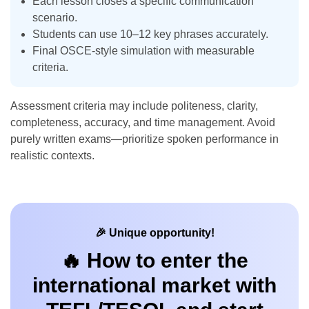
Each lesson closes a specific communication
scenario.
Students can use 10–12 key phrases accurately.
Final OSCE-style simulation with measurable
criteria.
Assessment criteria may include politeness, clarity,
completeness, accuracy, and time management. Avoid
purely written exams—prioritize spoken performance in
realistic contexts.
🎉 Unique opportunity!
🔥 How to enter the
international market with