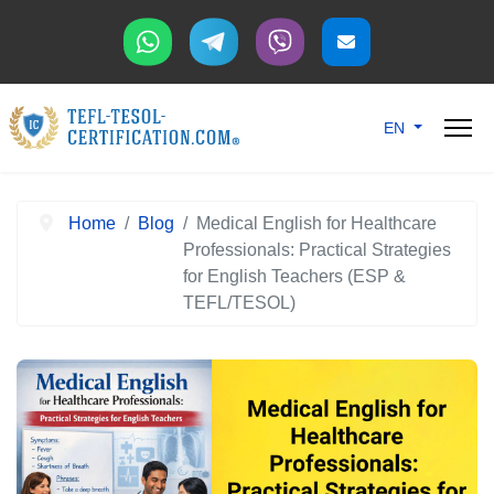
Select your langu
EN
Home
Blog
Medical English for Healthcare
Professionals: Practical Strategies
for English Teachers (ESP &
TEFL/TESOL)