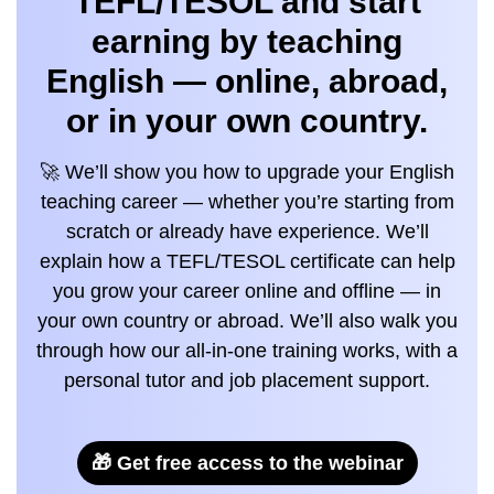
TEFL/TESOL and start
earning by teaching
English — online, abroad,
or in your own country.
🚀 We’ll show you how to upgrade your English
teaching career — whether you’re starting from
scratch or already have experience. We’ll
explain how a TEFL/TESOL certificate can help
you grow your career online and offline — in
your own country or abroad. We’ll also walk you
through how our all-in-one training works, with a
personal tutor and job placement support.
🎁 Get free access to the webinar