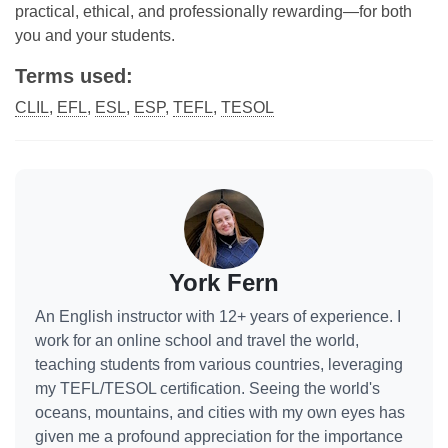
practical, ethical, and professionally rewarding—for both
you and your students.
Terms used:
CLIL
,
EFL
,
ESL
,
ESP
,
TEFL
,
TESOL
York Fern
An English instructor with 12+ years of experience. I
work for an online school and travel the world,
teaching students from various countries, leveraging
my TEFL/TESOL certification. Seeing the world's
oceans, mountains, and cities with my own eyes has
given me a profound appreciation for the importance