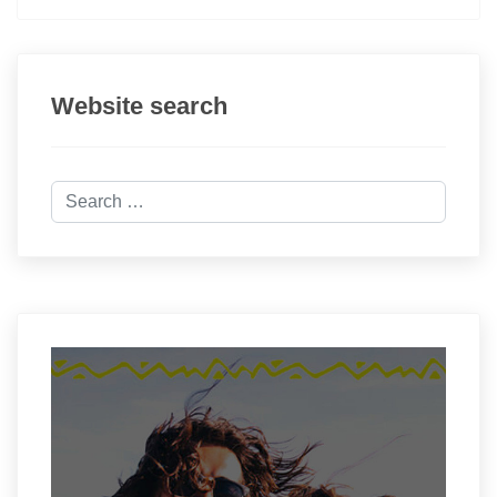
Website search
Search