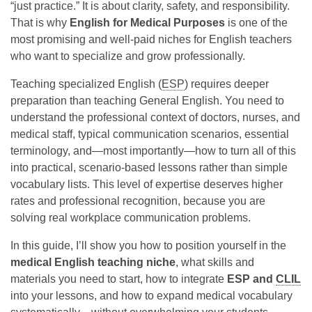
“just practice.” It is about clarity, safety, and responsibility.
That is why
English for Medical Purposes
is one of the
most promising and well-paid niches for English teachers
who want to specialize and grow professionally.
Teaching specialized English (
ESP
) requires deeper
preparation than teaching General English. You need to
understand the professional context of doctors, nurses, and
medical staff, typical communication scenarios, essential
terminology, and—most importantly—how to turn all of this
into practical, scenario-based lessons rather than simple
vocabulary lists. This level of expertise deserves higher
rates and professional recognition, because you are
solving real workplace communication problems.
In this guide, I’ll show you how to position yourself in the
medical English teaching niche
, what skills and
materials you need to start, how to integrate
ESP and
CLIL
into your lessons, and how to expand medical vocabulary