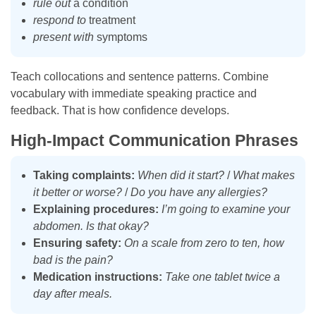
rule out
a condition
respond to
treatment
present with
symptoms
Teach collocations and sentence patterns. Combine
vocabulary with immediate speaking practice and
feedback. That is how confidence develops.
High-Impact Communication Phrases
Taking complaints:
When did it start?
/
What makes
it better or worse?
/
Do you have any allergies?
Explaining procedures:
I’m going to examine your
abdomen. Is that okay?
Ensuring safety:
On a scale from zero to ten, how
bad is the pain?
Medication instructions:
Take one tablet twice a
day after meals.