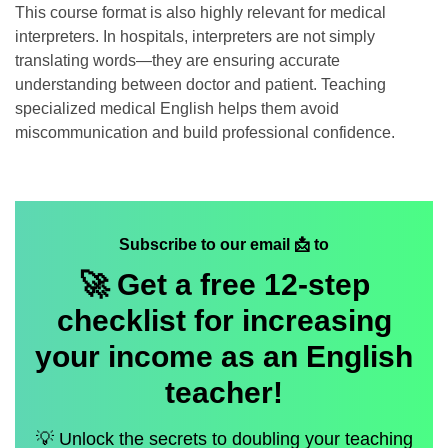
This course format is also highly relevant for medical
interpreters. In hospitals, interpreters are not simply
translating words—they are ensuring accurate
understanding between doctor and patient. Teaching
specialized medical English helps them avoid
miscommunication and build professional confidence.
Subscribe to our email 📩 to
🚀 Get a
free
12-step
checklist for increasing
your income as an English
teacher!
💡 Unlock the secrets to doubling your teaching