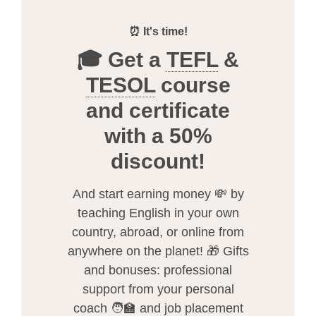
⏰ It's time!
🎓 Get a
TEFL
&
TESOL
course
and certificate
with a 50%
discount!
And start earning money 💸 by
teaching English in your own
country, abroad, or online from
anywhere on the planet! 🎁 Gifts
and bonuses: professional
support from your personal
coach 🧑‍🏫 and job placement