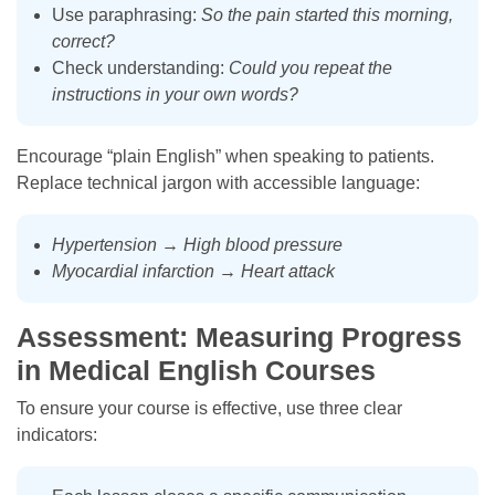
Use paraphrasing:
So the pain started this morning,
correct?
Check understanding:
Could you repeat the
instructions in your own words?
Encourage “plain English” when speaking to patients.
Replace technical jargon with accessible language:
Hypertension
→
High blood pressure
Myocardial infarction
→
Heart attack
Assessment: Measuring Progress
in Medical English Courses
To ensure your course is effective, use three clear
indicators: