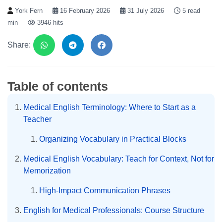
York Fern
16 February 2026
31 July 2026
5 read
min
3946 hits
Share:
Table of contents
Medical English Terminology: Where to Start as a
Teacher
Organizing Vocabulary in Practical Blocks
Medical English Vocabulary: Teach for Context, Not for
Memorization
High-Impact Communication Phrases
English for Medical Professionals: Course Structure