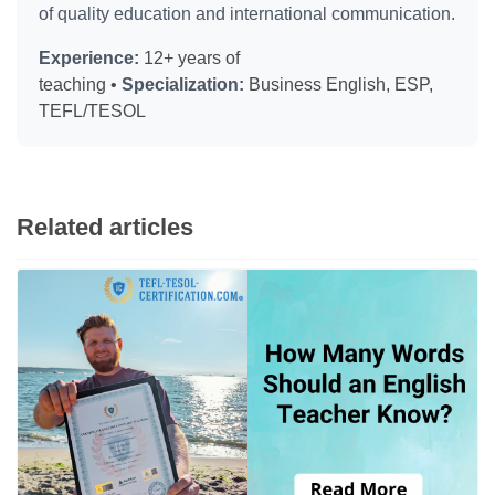
of quality education and international communication.
Experience:
12+ years of
teaching •
Specialization:
Business English, ESP,
TEFL/TESOL
Related articles