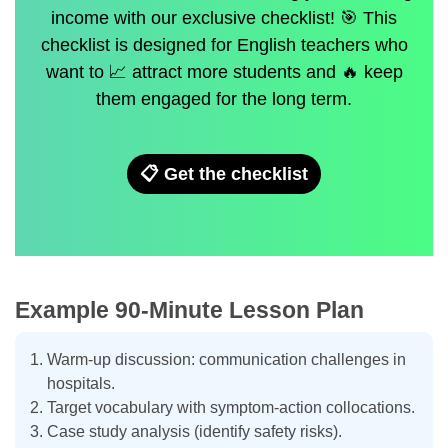
income with our exclusive checklist! 🎯 This
checklist is designed for English teachers who
want to 📈 attract more students and 🔥 keep
them engaged for the long term.
📋 Get the checklist
Example 90-Minute Lesson Plan
Warm-up discussion: communication challenges in
hospitals.
Target vocabulary with symptom-action collocations.
Case study analysis (identify safety risks).