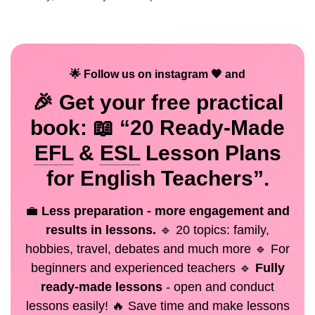
🌟 Follow us on instagram 🧡 and
🎉 Get your
free
practical
book: 📖 “20 Ready-Made
EFL
&
ESL
Lesson Plans
for English Teachers”.
💼
Less preparation - more engagement and
results in lessons.
🔹 20 topics: family,
hobbies, travel, debates and much more 🔹 For
beginners and experienced teachers 🔹
Fully
ready-made lessons
- open and conduct
lessons easily! 🔥 Save time and make lessons