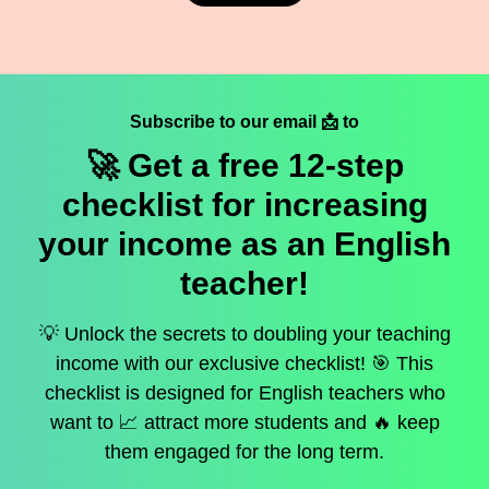
Subscribe to our email 📩 to
🚀 Get a
free
12-step
checklist for increasing
your income as an English
teacher!
💡 Unlock the secrets to doubling your teaching
income with our exclusive checklist! 🎯 This
checklist is designed for English teachers who
want to 📈 attract more students and 🔥 keep
them engaged for the long term.