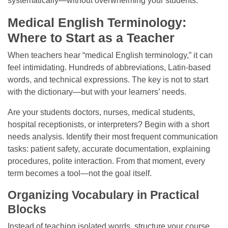
systematically—without overwhelming your students.
Medical English Terminology:
Where to Start as a Teacher
When teachers hear “medical English terminology,” it can
feel intimidating. Hundreds of abbreviations, Latin-based
words, and technical expressions. The key is not to start
with the dictionary—but with your learners’ needs.
Are your students doctors, nurses, medical students,
hospital receptionists, or interpreters? Begin with a short
needs analysis. Identify their most frequent communication
tasks: patient safety, accurate documentation, explaining
procedures, polite interaction. From that moment, every
term becomes a tool—not the goal itself.
Organizing Vocabulary in Practical
Blocks
Instead of teaching isolated words, structure your course