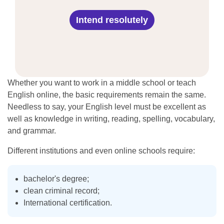
Intend resolutely
Whether you want to work in a middle school or teach
English online, the basic requirements remain the same.
Needless to say, your English level must be excellent as
well as knowledge in writing, reading, spelling, vocabulary,
and grammar.
Different institutions and even online schools require:
bachelor's degree;
clean criminal record;
International certification.