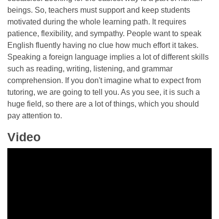
beings. So, teachers must support and keep students
motivated during the whole learning path. It requires
patience, flexibility, and sympathy. People want to speak
English fluently having no clue how much effort it takes.
Speaking a foreign language implies a lot of different skills
such as reading, writing, listening, and grammar
comprehension. If you don't imagine what to expect from
tutoring, we are going to tell you. As you see, it is such a
huge field, so there are a lot of things, which you should
pay attention to.
Video