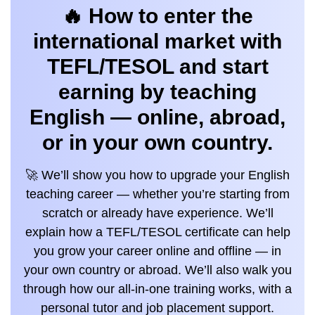
🔥 How to enter the
international market with
TEFL/TESOL and start
earning by teaching
English — online, abroad,
or in your own country.
🚀 We’ll show you how to upgrade your English
teaching career — whether you’re starting from
scratch or already have experience. We’ll
explain how a TEFL/TESOL certificate can help
you grow your career online and offline — in
your own country or abroad. We’ll also walk you
through how our all-in-one training works, with a
personal tutor and job placement support.