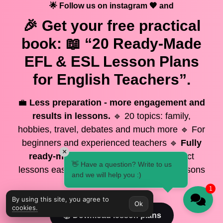
🌟 Follow us on instagram 🧡 and
🎉 Get your
free
practical
book: 📖 “20 Ready-Made
EFL & ESL Lesson Plans
for English Teachers”.
💼
Less preparation - more engagement and
results in lessons.
🔹 20 topics: family,
hobbies, travel, debates and much more 🔹 For
beginners and experienced teachers 🔹
Fully
×
ready-made lessons
- open and conduct
👋 Have a question? Write to us
lessons easily! 🔥 Save time and make lessons
and we will help you :)
interesting and effective
1
By using this site, you agree to
Ok
cookies.
📚 Download lesson plans