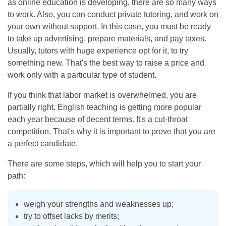
as online education is developing, there are so many ways
to work. Also, you can conduct private tutoring, and work on
your own without support. In this case, you must be ready
to take up advertising, prepare materials, and pay taxes.
Usually, tutors with huge experience opt for it, to try
something new. That's the best way to raise a price and
work only with a particular type of student.
If you think that labor market is overwhelmed, you are
partially right. English teaching is getting more popular
each year because of decent terms. It's a cut-throat
competition. That's why it is important to prove that you are
a perfect candidate.
There are some steps, which will help you to start your
path:
weigh your strengths and weaknesses up;
try to offset lacks by merits;