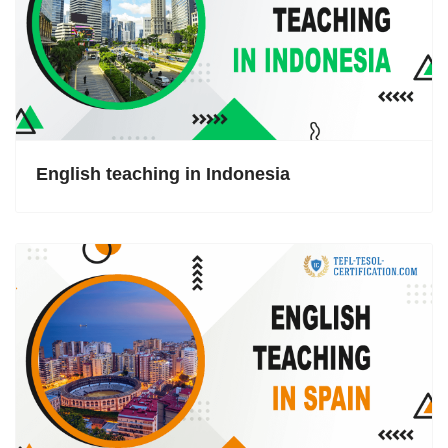
English teaching in Indonesia