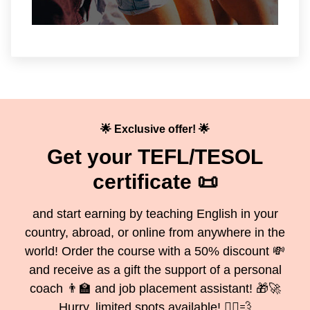
🌟 Exclusive offer! 🌟
Get your TEFL/TESOL
certificate 📜
and start earning by teaching English in your
country, abroad, or online from anywhere in the
world! Order the course with a 50% discount 💸
and receive as a gift the support of a personal
coach 👨‍🏫 and job placement assistant! 🎁🚀
Hurry, limited spots available! 🏃‍♂️💨