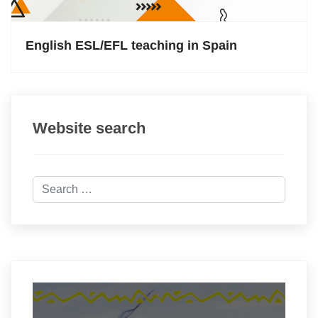
English ESL/EFL teaching in Spain
Website search
Search