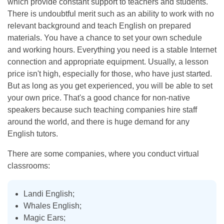
which provide constant support to teachers and students.
There is undoubtful merit such as an ability to work with no
relevant background and teach English on prepared
materials. You have a chance to set your own schedule
and working hours. Everything you need is a stable Internet
connection and appropriate equipment. Usually, a lesson
price isn't high, especially for those, who have just started.
But as long as you get experienced, you will be able to set
your own price. That's a good chance for non-native
speakers because such teaching companies hire staff
around the world, and there is huge demand for any
English tutors.
There are some companies, where you conduct virtual
classrooms:
Landi English;
Whales English;
Magic Ears;