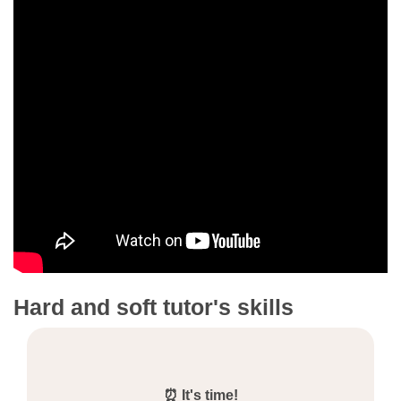
Hard and soft tutor's skills
⏰ It's time!