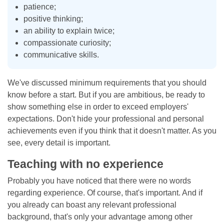
patience;
positive thinking;
an ability to explain twice;
compassionate curiosity;
communicative skills.
We've discussed minimum requirements that you should
know before a start. But if you are ambitious, be ready to
show something else in order to exceed employers'
expectations. Don't hide your professional and personal
achievements even if you think that it doesn't matter. As you
see, every detail is important.
Teaching with no experience
Probably you have noticed that there were no words
regarding experience. Of course, that's important. And if
you already can boast any relevant professional
background, that's only your advantage among other