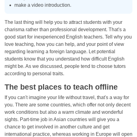
make a video introduction.
The last thing will help you to attract students with your
charisma rather than professional development. That's a
good start for inexperienced English teachers. Tell why you
love teaching, how you can help, and your point of view
regarding learning a foreign language. Let potential
students know that you understand how difficult English
might be. As we discussed, people tend to choose tutors
according to personal traits.
The best places to teach offline
If you can't imagine your life without travel, that's a way for
you. There are some countries, which offer not only decent
work conditions but also a warm climate and wonderful
sights. Part-time job in Asian countries will give you a
chance to get involved in another culture and get
international practice, whereas working in Europe will open