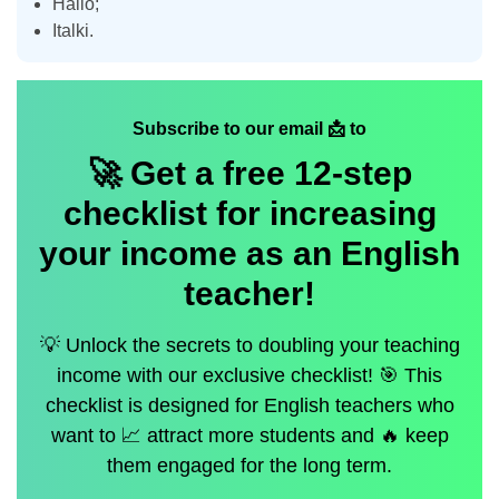
Hallo;
Italki.
Subscribe to our email 📩 to
🚀 Get a
free
12-step
checklist for increasing
your income as an English
teacher!
💡 Unlock the secrets to doubling your teaching
income with our exclusive checklist! 🎯 This
checklist is designed for English teachers who
want to 📈 attract more students and 🔥 keep
them engaged for the long term.