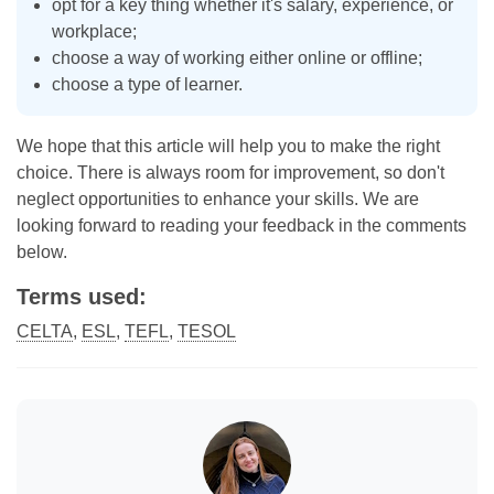
opt for a key thing whether it's salary, experience, or
workplace;
choose a way of working either online or offline;
choose a type of learner.
We hope that this article will help you to make the right
choice. There is always room for improvement, so don't
neglect opportunities to enhance your skills. We are
looking forward to reading your feedback in the comments
below.
Terms used:
CELTA
,
ESL
,
TEFL
,
TESOL