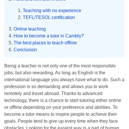
Teaching with no experience
TEFL/TESOL certification
Online teaching
How to become a tutor in Cambly?
The best places to teach offline
Conclusion
Being a teacher is not only one of the most responsible
jobs, but also rewarding. As long as English is the
international language you always have what to do. Such a
profession is so demanding and allows you to work
remotely and travel abroad. Thanks to advanced
technology, there is a chance to start tutoring either online
or offline depending on your preference and abilities. To
become a tutor means to inspire people to achieve their
goals. People tend to give up every time when they face
obstacles. Looking for the easiest way is a part of human