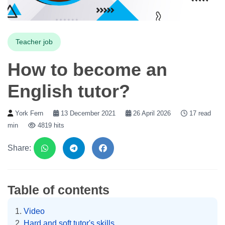
Teacher job
How to become an
English tutor?
York Fern
13 December 2021
26 April 2026
17 read
min
4819 hits
Share:
Table of contents
Video
Hard and soft tutor's skills