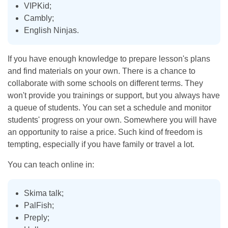
VIPKid;
Cambly;
English Ninjas.
If you have enough knowledge to prepare lesson's plans
and find materials on your own. There is a chance to
collaborate with some schools on different terms. They
won't provide you trainings or support, but you always have
a queue of students. You can set a schedule and monitor
students' progress on your own. Somewhere you will have
an opportunity to raise a price. Such kind of freedom is
tempting, especially if you have family or travel a lot.
You can teach online in:
Skima talk;
PalFish;
Preply;