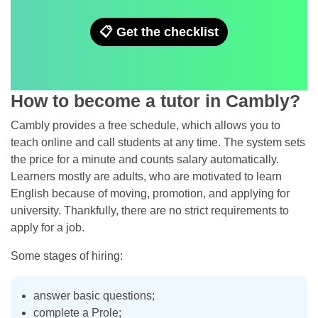
📋 Get the checklist
How to become a tutor in Cambly?
Cambly provides a free schedule, which allows you to
teach online and call students at any time. The system sets
the price for a minute and counts salary automatically.
Learners mostly are adults, who are motivated to learn
English because of moving, promotion, and applying for
university. Thankfully, there are no strict requirements to
apply for a job.
Some stages of hiring:
answer basic questions;
complete a Prole;