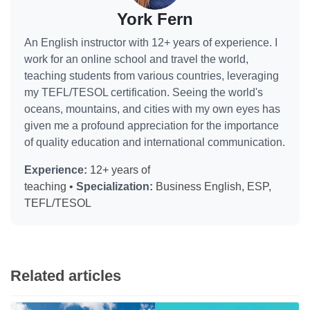
York Fern
An English instructor with 12+ years of experience. I
work for an online school and travel the world,
teaching students from various countries, leveraging
my TEFL/TESOL certification. Seeing the world's
oceans, mountains, and cities with my own eyes has
given me a profound appreciation for the importance
of quality education and international communication.
Experience:
12+ years of
teaching •
Specialization:
Business English, ESP,
TEFL/TESOL
Related articles