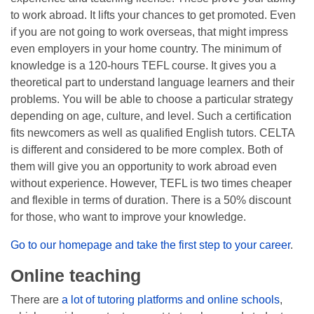
to work abroad. It lifts your chances to get promoted. Even
if you are not going to work overseas, that might impress
even employers in your home country. The minimum of
knowledge is a 120-hours TEFL course. It gives you a
theoretical part to understand language learners and their
problems. You will be able to choose a particular strategy
depending on age, culture, and level. Such a certification
fits newcomers as well as qualified English tutors. CELTA
is different and considered to be more complex. Both of
them will give you an opportunity to work abroad even
without experience. However, TEFL is two times cheaper
and flexible in terms of duration. There is a 50% discount
for those, who want to improve your knowledge.
Go to our homepage and take the first step to your career
.
Online teaching
There are
a lot of tutoring platforms and online schools
,