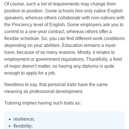
Of course, such a list of requirements may change from
position to position. Some schools hire only native English
speakers, whereas others collaborate with non-natives with
the Prociency level of English. Some employers ask you to
commit to a one-year contract, whereas others offer a
flexible schedule. So, you can find different work conditions
depending on your abilities. Education remains a must-
have, because of so many reasons. Mostly, it relates to
employment or government regulations. Thankfully, a field
of major doesn't matter, so having any diploma is quite
enough to apply for a job.
Needless to say, that personal traits have the same
meaning as professional development.
Tutoring implies having such traits as:
resilience;
flexibility;