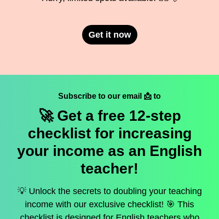
Get it now
Subscribe to our email 📩 to
🚀 Get a
free
12-step
checklist for increasing
your income as an English
teacher!
💡 Unlock the secrets to doubling your teaching
income with our exclusive checklist! 🎯 This
checklist is designed for English teachers who