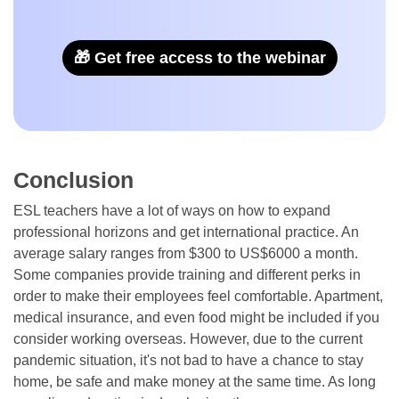
🎁 Get free access to the webinar
Conclusion
ESL teachers have a lot of ways on how to expand
professional horizons and get international practice. An
average salary ranges from $300 to US$6000 a month.
Some companies provide training and different perks in
order to make their employees feel comfortable. Apartment,
medical insurance, and even food might be included if you
consider working overseas. However, due to the current
pandemic situation, it's not bad to have a chance to stay
home, be safe and make money at the same time. As long