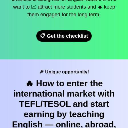
want to 📈 attract more students and 🔥 keep
them engaged for the long term.
📋 Get the checklist
🎉 Unique opportunity!
🔥 How to enter the
international market with
TEFL/TESOL and start
earning by teaching
English — online, abroad,