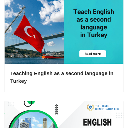
Teaching English as a second language in
Turkey