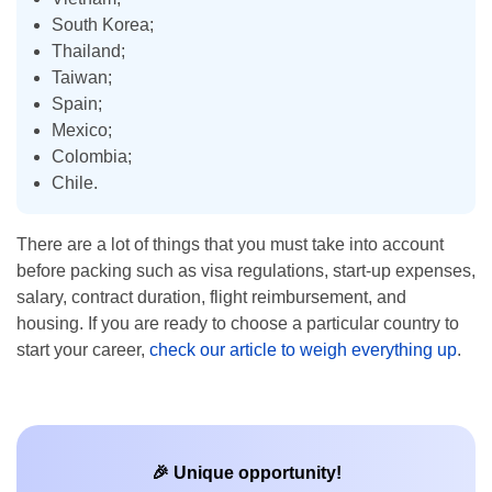
South Korea;
Thailand;
Taiwan;
Spain;
Mexico;
Colombia;
Chile.
There are a lot of things that you must take into account
before packing such as visa regulations, start-up expenses,
salary, contract duration, flight reimbursement, and
housing. If you are ready to choose a particular country to
start your career,
check our article to weigh everything up
.
🎉 Unique opportunity!