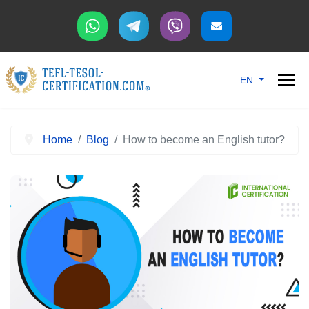
Select your langu
EN
Home
Blog
How to become an English tutor?