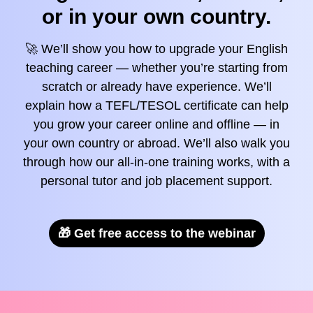
or in your own country.
🚀 We’ll show you how to upgrade your English
teaching career — whether you’re starting from
scratch or already have experience. We’ll
explain how a TEFL/TESOL certificate can help
you grow your career online and offline — in
your own country or abroad. We’ll also walk you
through how our all-in-one training works, with a
personal tutor and job placement support.
🎁 Get free access to the webinar