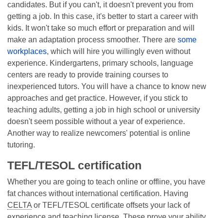
candidates. But if you can't, it doesn't prevent you from
getting a job. In this case, it's better to start a career with
kids. It won't take so much effort or preparation and will
make an adaptation process smoother. There are
some
workplaces
, which will hire you willingly even without
experience. Kindergartens, primary schools, language
centers are ready to provide training courses to
inexperienced tutors. You will have a chance to know new
approaches and get practice. However, if you stick to
teaching adults, getting a job in high school or university
doesn't seem possible without a year of experience.
Another way to realize newcomers' potential is online
tutoring.
TEFL/TESOL certification
Whether you are going to teach online or offline, you have
fat chances without international certification. Having
CELTA
or TEFL/TESOL certificate offsets your lack of
experience and teaching license. These prove your ability