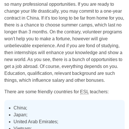
so many professional opportunities. If you are ready to
change your life drastically, you may commit to a one-year
contract in China. If it's too long to be far from home for you,
there is a chance to choose summer camps, which last no
longer than 3 months. On the contrary, volunteer programs
won't help you to make a fortune, however will give
unbelievable experience. And if you are fond of studying,
then internships will enhance your knowledge and show a
new world. As you see, there is a bunch of opportunities to
get a job abroad. Of course, everything depends on you.
Education, qualification, relevant background are such
things, which influence salary and other bonuses.
There are some friendly countries for
ESL
teachers:
China;
Japan;
United Arab Emirates;
Vietnam;