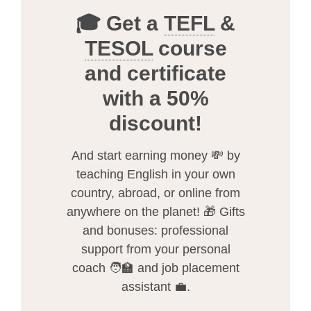
🎓 Get a
TEFL
&
TESOL
course
and certificate
with a 50%
discount!
And start earning money 💸 by
teaching English in your own
country, abroad, or online from
anywhere on the planet! 🎁 Gifts
and bonuses: professional
support from your personal
coach 🧑‍🏫 and job placement
assistant 💼.