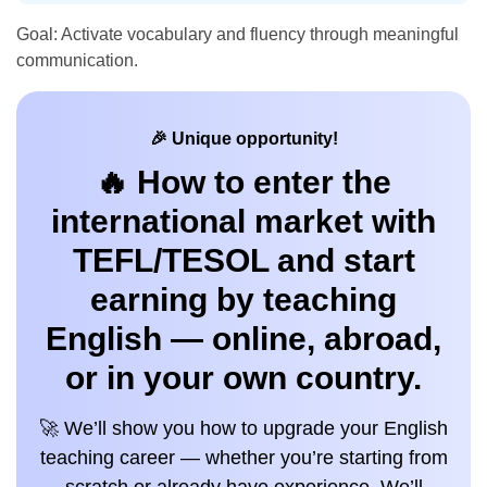
Goal: Activate vocabulary and fluency through meaningful
communication.
🎉 Unique opportunity!
🔥 How to enter the
international market with
TEFL/TESOL and start
earning by teaching
English — online, abroad,
or in your own country.
🚀 We’ll show you how to upgrade your English
teaching career — whether you’re starting from