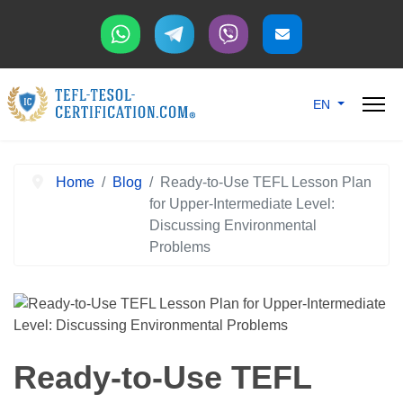
Select your langu
EN
Home
Blog
Ready-to-Use TEFL Lesson Plan
for Upper-Intermediate Level:
Discussing Environmental
Problems
Ready-to-Use TEFL