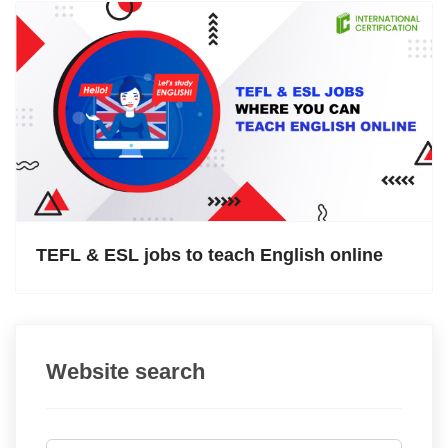
TEFL & ESL jobs to teach English online
Website search