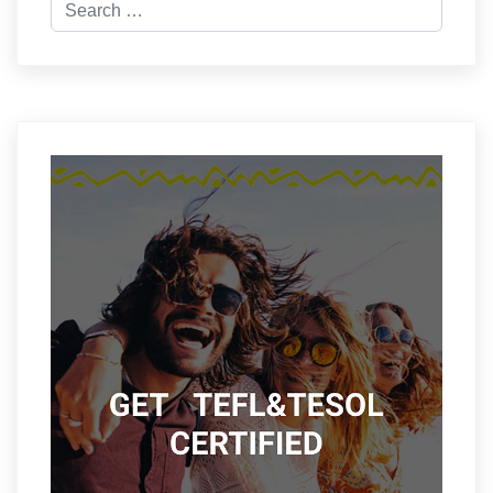
Search