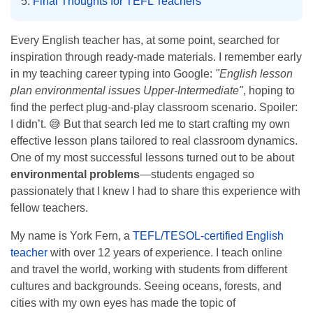
Final Thoughts for TEFL Teachers
Every English teacher has, at some point, searched for
inspiration through ready-made materials. I remember early
in my teaching career typing into Google:
"English lesson
plan environmental issues Upper-Intermediate"
, hoping to
find the perfect plug-and-play classroom scenario. Spoiler:
I didn’t. 😅 But that search led me to start crafting my own
effective lesson plans tailored to real classroom dynamics.
One of my most successful lessons turned out to be about
environmental problems
—students engaged so
passionately that I knew I had to share this experience with
fellow teachers.
My name is York Fern, a
TEFL/TESOL-certified English
teacher
with over 12 years of experience. I teach online
and travel the world, working with students from different
cultures and backgrounds. Seeing oceans, forests, and
cities with my own eyes has made the topic of