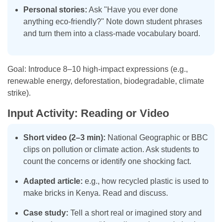
Personal stories:
Ask "Have you ever done
anything eco-friendly?" Note down student phrases
and turn them into a class-made vocabulary board.
Goal: Introduce 8–10 high-impact expressions (e.g.,
renewable energy, deforestation, biodegradable, climate
strike).
Input Activity: Reading or Video
Short video (2–3 min):
National Geographic or BBC
clips on pollution or climate action. Ask students to
count the concerns or identify one shocking fact.
Adapted article:
e.g., how recycled plastic is used to
make bricks in Kenya. Read and discuss.
Case study:
Tell a short real or imagined story and