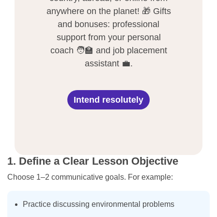
anywhere on the planet! 🎁 Gifts
and bonuses: professional
support from your personal
coach 🧑‍🏫 and job placement
assistant 💼.
Intend resolutely
1. Define a Clear Lesson Objective
Choose 1–2 communicative goals. For example:
Practice discussing environmental problems