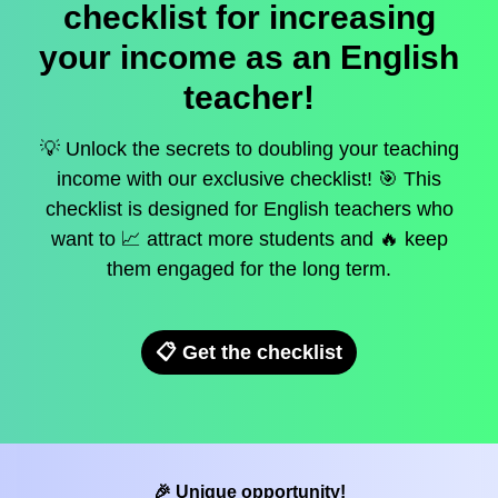
checklist for increasing
your income as an English
teacher!
💡 Unlock the secrets to doubling your teaching
income with our exclusive checklist! 🎯 This
checklist is designed for English teachers who
want to 📈 attract more students and 🔥 keep
them engaged for the long term.
📋 Get the checklist
🎉 Unique opportunity!