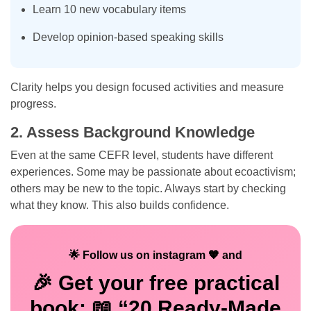
Learn 10 new vocabulary items
Develop opinion-based speaking skills
Clarity helps you design focused activities and measure
progress.
2. Assess Background Knowledge
Even at the same CEFR level, students have different
experiences. Some may be passionate about ecoactivism;
others may be new to the topic. Always start by checking
what they know. This also builds confidence.
🌟 Follow us on instagram 🧡 and
🎉 Get your
free
practical
book: 📖 “20 Ready-Made