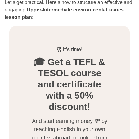
Let’s get practical. Here’s how to structure an effective and
engaging
Upper-Intermediate environmental issues
lesson plan
:
⏰ It's time!
🎓 Get a TEFL &
TESOL
course
and certificate
with a 50%
discount!
And start earning money 💸 by
teaching English in your own
country, abroad, or online from