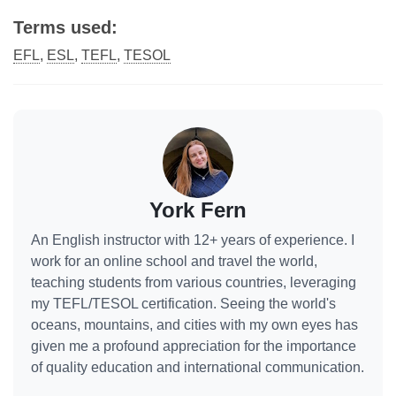
Terms used:
EFL
,
ESL
,
TEFL
,
TESOL
York Fern
An English instructor with 12+ years of experience. I
work for an online school and travel the world,
teaching students from various countries, leveraging
my TEFL/TESOL certification. Seeing the world's
oceans, mountains, and cities with my own eyes has
given me a profound appreciation for the importance
of quality education and international communication.