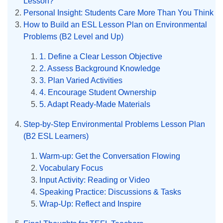
Lesson?
Personal Insight: Students Care More Than You Think
How to Build an ESL Lesson Plan on Environmental
Problems (B2 Level and Up)
1. Define a Clear Lesson Objective
2. Assess Background Knowledge
3. Plan Varied Activities
4. Encourage Student Ownership
5. Adapt Ready-Made Materials
Step-by-Step Environmental Problems Lesson Plan
(B2 ESL Learners)
Warm-up: Get the Conversation Flowing
Vocabulary Focus
Input Activity: Reading or Video
Speaking Practice: Discussions & Tasks
Wrap-Up: Reflect and Inspire