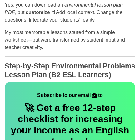
Yes, you can download an
environmental lesson plan
PDF
, but
customize
it! Add local context. Change the
questions. Integrate your students’ reality.
My most memorable lessons started from a simple
worksheet—but were transformed by student input and
teacher creativity.
Step-by-Step Environmental Problems
Lesson Plan (B2 ESL Learners)
Subscribe to our email 📩 to
🚀 Get a
free
12-step
checklist for increasing
your income as an English