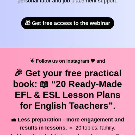
personal tutor and job placement support.
🎁 Get free access to the webinar
🌟 Follow us on instagram 🧡 and
🎉 Get your
free
practical
book: 📖 “20 Ready-Made
EFL & ESL Lesson Plans
for English Teachers”.
💼
Less preparation - more engagement and
results in lessons.
🔹 20 topics: family,