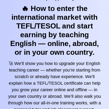
🔥 How to enter the
international market with
TEFL/TESOL and start
earning by teaching
English — online, abroad,
or in your own country.
🚀 We’ll show you how to upgrade your English
teaching career — whether you’re starting from
scratch or already have experience. We’ll
explain how a TEFL/TESOL certificate can help
you grow your career online and offline — in
your own country or abroad. We’ll also walk you
through how our all-in-one training works, with a