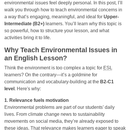
environmental issues feel deeply personal. In this post, I’ll
walk you through how to teach environmental concerns in
a way that’s engaging, meaningful, and ideal for
Upper-
Intermediate (B2+)
learners. You’ll learn why this topic is
so powerful, how to structure your lesson, and what
activities bring it to life.
Why Teach Environmental Issues in
an English Lesson?
Think the environment is too complex a topic for
ESL
learners? On the contrary—it’s a goldmine for
communication and vocabulary-building at the
B2-C1
level
. Here's why:
1. Relevance fuels motivation
Environmental problems are part of our students’ daily
lives. From climate change news to sustainability
movements on social media, they’re already exposed to
these ideas. That relevance makes learners eager to speak