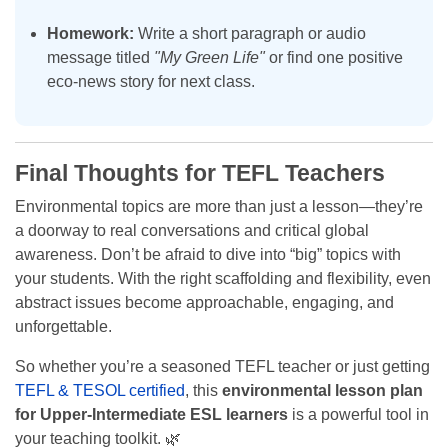
Homework:
Write a short paragraph or audio
message titled
"My Green Life"
or find one positive
eco-news story for next class.
Final Thoughts for TEFL Teachers
Environmental topics are more than just a lesson—they’re
a doorway to real conversations and critical global
awareness. Don’t be afraid to dive into “big” topics with
your students. With the right scaffolding and flexibility, even
abstract issues become approachable, engaging, and
unforgettable.
So whether you’re a seasoned TEFL teacher or just getting
TEFL & TESOL certified
, this
environmental lesson plan
for Upper-Intermediate ESL learners
is a powerful tool in
your teaching toolkit. 🌿