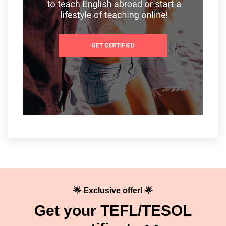
🌟 Exclusive offer! 🌟
Get your TEFL/TESOL