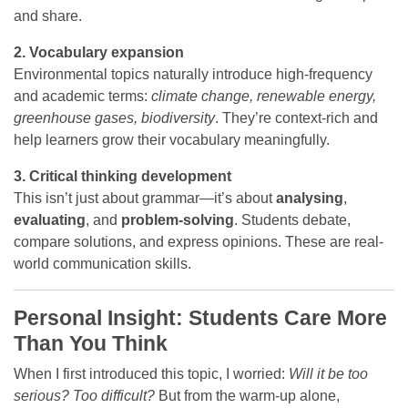
and share.
2. Vocabulary expansion
Environmental topics naturally introduce high-frequency
and academic terms:
climate change, renewable energy,
greenhouse gases, biodiversity
. They’re context-rich and
help learners grow their vocabulary meaningfully.
3. Critical thinking development
This isn’t just about grammar—it’s about
analysing
,
evaluating
, and
problem-solving
. Students debate,
compare solutions, and express opinions. These are real-
world communication skills.
Personal Insight: Students Care More
Than You Think
When I first introduced this topic, I worried:
Will it be too
serious? Too difficult?
But from the warm-up alone,