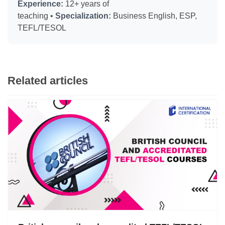
Experience:
12+ years of
teaching •
Specialization:
Business English, ESP,
TEFL/TESOL
Related articles