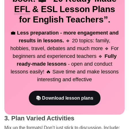
EFL
& ESL Lesson Plans
for English Teachers”.
💼
Less preparation - more engagement and
results in lessons.
🔹 20 topics: family,
hobbies, travel, debates and much more 🔹 For
beginners and experienced teachers 🔹
Fully
ready-made lessons
- open and conduct
lessons easily! 🔥 Save time and make lessons
interesting and effective
📚 Download lesson plans
3. Plan Varied Activities
Mix up the formats! Don’t just stick to discussion. Include: