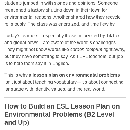
students jumped in with stories and opinions. Someone
mentioned a factory shutting down in their town for
environmental reasons. Another shared how they recycle
religiously. The class was energized, and time flew by.
Today’s learners—especially those influenced by TikTok
and global news—are aware of the world’s challenges.
They might not know words like
carbon footprint
right away,
but they have something to say. As
TEFL
teachers, our job
is to help them say it in English.
This is why a
lesson plan on environmental problems
isn’t just about teaching vocabulary—it’s about connecting
language with identity, values, and the real world.
How to Build an ESL Lesson Plan on
Environmental Problems (B2 Level
and Up)