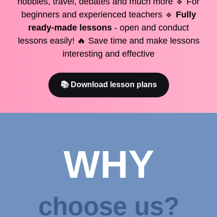
hobbies, travel, debates and much more 🔹 For
beginners and experienced teachers 🔹
Fully
ready-made lessons
- open and conduct
lessons easily! 🔥 Save time and make lessons
interesting and effective
📚 Download lesson plans
WHY
choose us?