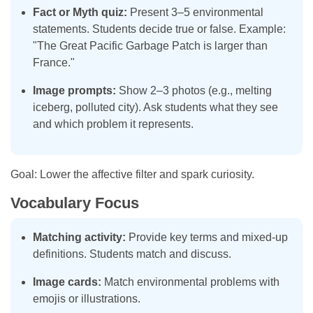
Fact or Myth quiz:
Present 3–5 environmental
statements. Students decide true or false. Example:
"The Great Pacific Garbage Patch is larger than
France."
Image prompts:
Show 2–3 photos (e.g., melting
iceberg, polluted city). Ask students what they see
and which problem it represents.
Goal: Lower the affective filter and spark curiosity.
Vocabulary Focus
Matching activity:
Provide key terms and mixed-up
definitions. Students match and discuss.
Image cards:
Match environmental problems with
emojis or illustrations.