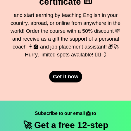
certificate 📜
and start earning by teaching English in your
country, abroad, or online from anywhere in the
world! Order the course with a 50% discount 💸
and receive as a gift the support of a personal
coach 👨‍🏫 and job placement assistant! 🎁🚀
Hurry, limited spots available! 🏃‍♂️💨
Get it now
Subscribe to our email 📩 to
🚀 Get a
free
12-step