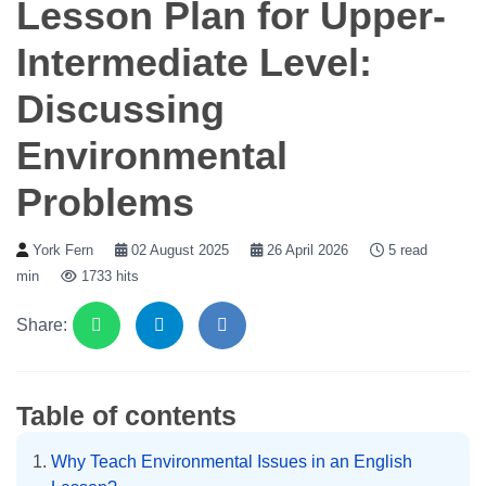
Lesson Plan for Upper-
Intermediate Level:
Discussing
Environmental
Problems
York Fern
02 August 2025
26 April 2026
5 read
min
1733 hits
Share:
Table of contents
Why Teach Environmental Issues in an English