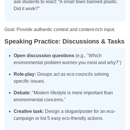
ask students to react: “A small town banned plastic.
Did it work?”
Goal: Provide authentic context and content-rich input.
Speaking Practice: Discussions & Tasks
Open discussion questions
(e.g., "Which
environmental problem worries you most and why?")
Role-play:
Groups act as eco-councils solving
specific issues.
Debate:
"Modern lifestyle is more important than
environmental concerns."
Creative task:
Design a slogan/poster for an eco-
campaign or list 5 easy eco-friendly actions.