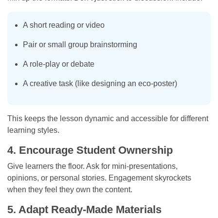
A short reading or video
Pair or small group brainstorming
A role-play or debate
A creative task (like designing an eco-poster)
This keeps the lesson dynamic and accessible for different
learning styles.
4. Encourage Student Ownership
Give learners the floor. Ask for mini-presentations,
opinions, or personal stories. Engagement skyrockets
when they feel they own the content.
5. Adapt Ready-Made Materials