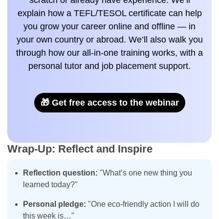
scratch or already have experience. We’ll
explain how a TEFL/TESOL certificate can help
you grow your career online and offline — in
your own country or abroad. We’ll also walk you
through how our all-in-one training works, with a
personal tutor and job placement support.
🎁 Get free access to the webinar
Wrap-Up: Reflect and Inspire
Reflection question:
"What’s one new thing you
learned today?"
Personal pledge:
"One eco-friendly action I will do
this week is…"