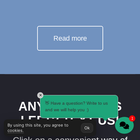
Read more
×
ANY QUESTIONS
👋 Have a question? Write to us
and we will help you :)
LEFT? TEXT US!
1
By using this site, you agree to
Ok
cookies.