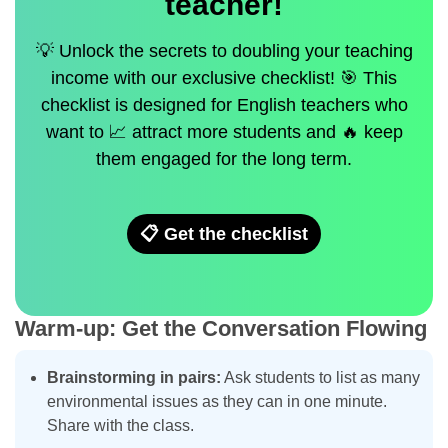
teacher!
💡 Unlock the secrets to doubling your teaching
income with our exclusive checklist! 🎯 This
checklist is designed for English teachers who
want to 📈 attract more students and 🔥 keep
them engaged for the long term.
📋 Get the checklist
Warm-up: Get the Conversation Flowing
Brainstorming in pairs:
Ask students to list as many
environmental issues as they can in one minute.
Share with the class.