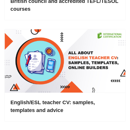
British council and accredited TEFL/TESOL
courses
English/ESL teacher CV: samples,
templates and advice