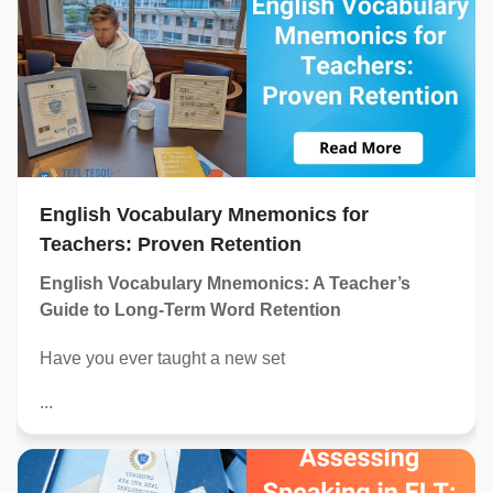
English Vocabulary Mnemonics for
Teachers: Proven Retention
English Vocabulary Mnemonics: A Teacher’s
Guide to Long-Term Word Retention
Have you ever taught a new set
...