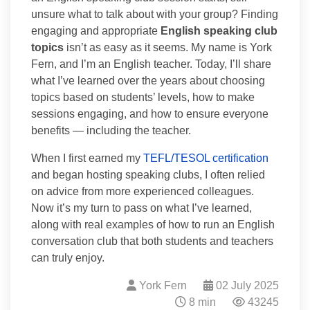
unsure what to talk about with your group? Finding
engaging and appropriate
English speaking club
topics
isn’t as easy as it seems. My name is York
Fern, and I’m an English teacher. Today, I’ll share
what I’ve learned over the years about choosing
topics based on students’ levels, how to make
sessions engaging, and how to ensure everyone
benefits — including the teacher.
When I first earned my
TEFL/TESOL certification
and began hosting speaking clubs, I often relied
on advice from more experienced colleagues.
Now it’s my turn to pass on what I’ve learned,
along with real examples of how to run an English
conversation club that both students and teachers
can truly enjoy.
York Fern
02 July 2025
8 min
43245