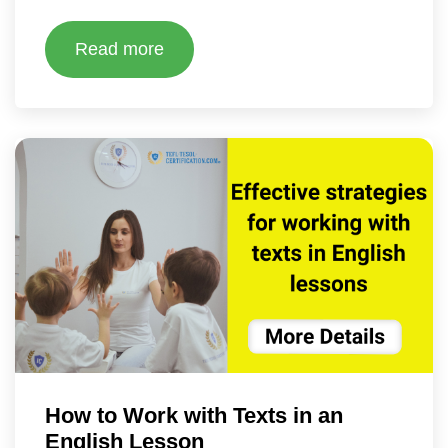
Read more
How to Work with Texts in an
English Lesson