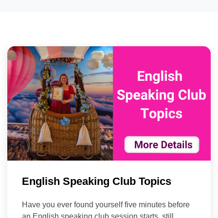
English Speaking Club Topics
Have you ever found yourself five minutes before
an English speaking club session starts, still