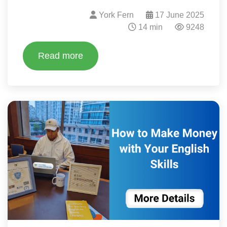
York Fern
17 June 2025
14 min
9248
Read more