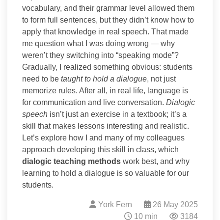
vocabulary, and their grammar level allowed them
to form full sentences, but they didn’t know how to
apply that knowledge in real speech. That made
me question what I was doing wrong — why
weren’t they switching into “speaking mode”?
Gradually, I realized something obvious: students
need to be
taught to hold a dialogue
, not just
memorize rules. After all, in real life, language is
for communication and live conversation.
Dialogic
speech
isn’t just an exercise in a textbook; it’s a
skill that makes lessons interesting and realistic.
Let’s explore how I and many of my colleagues
approach developing this skill in class, which
dialogic teaching methods
work best, and why
learning to hold a dialogue is so valuable for our
students.
York Fern
26 May 2025
10 min
3184