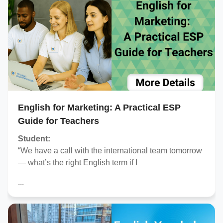
English for Marketing: A Practical ESP
Guide for Teachers
Student:
“We have a call with the international team tomorrow
— what’s the right English term if I
...