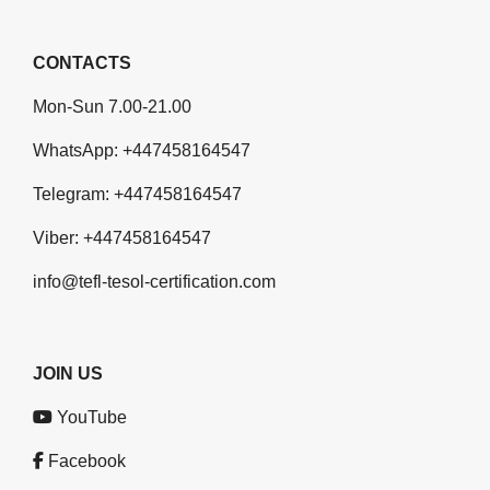
CONTACTS
Mon-Sun 7.00-21.00
WhatsApp:
+447458164547
Telegram:
+447458164547
Viber:
+447458164547
info@tefl-tesol-certification.com
JOIN US
YouTube
Facebook