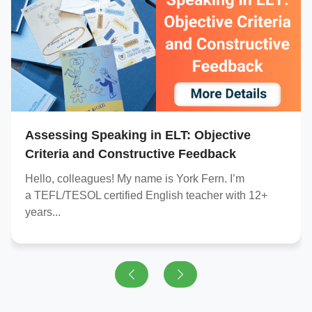
Assessing Speaking in ELT: Objective
Criteria and Constructive Feedback
Hello, colleagues! My name is York Fern. I’m
a
TEFL/TESOL certified
English teacher with 12+
years...
Previous
Next