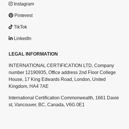
Instagram
Pinterest
TikTok
LinkedIn
LEGAL INFORMATION
INTERNATIONAL CERTIFICATION LTD, Company
number 12190935, Office address 2nd Floor College
House, 17 King Edwards Road, London, United
Kingdom, HA4 7AE
International Certification Commonwealth, 1661 Davie
st, Vancouver, BC, Canada, V6G 0E1