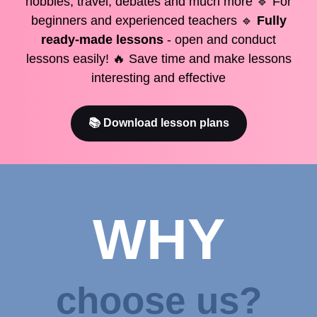
hobbies, travel, debates and much more 🔹 For
beginners and experienced teachers 🔹
Fully
ready-made lessons
- open and conduct
lessons easily! 🔥 Save time and make lessons
interesting and effective
📚 Download lesson plans
WHY
choose us?