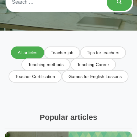
All articles
Teacher job
Tips for teachers
Teaching methods
Teaching Career
Teacher Certification
Games for English Lessons
Popular articles