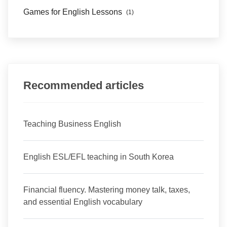
Games for English Lessons
(1)
Recommended articles
Teaching Business English
English ESL/EFL teaching in South Korea
Financial fluency. Mastering money talk, taxes,
and essential English vocabulary