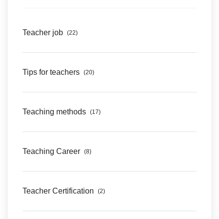
Teacher job
(22)
Tips for teachers
(20)
Teaching methods
(17)
Teaching Career
(8)
Teacher Certification
(2)