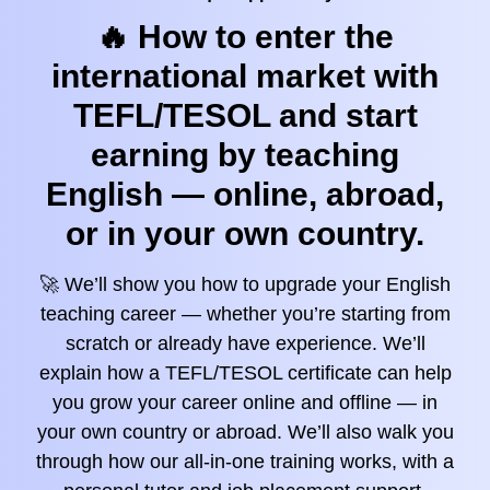
🔥 How to enter the
international market with
TEFL/TESOL and start
earning by teaching
English — online, abroad,
or in your own country.
🚀 We’ll show you how to upgrade your English
teaching career — whether you’re starting from
scratch or already have experience. We’ll
explain how a TEFL/TESOL certificate can help
you grow your career online and offline — in
your own country or abroad. We’ll also walk you
through how our all-in-one training works, with a