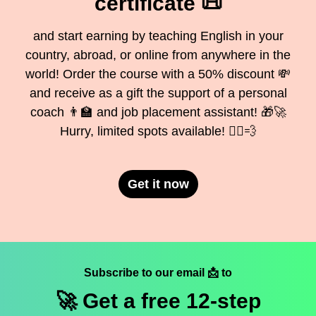
certificate 📜
and start earning by teaching English in your
country, abroad, or online from anywhere in the
world! Order the course with a 50% discount 💸
and receive as a gift the support of a personal
coach 👨‍🏫 and job placement assistant! 🎁🚀
Hurry, limited spots available! 🏃‍♂️💨
Get it now
Subscribe to our email 📩 to
🚀 Get a
free
12-step