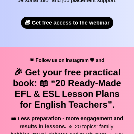
personal tutor and job placement support.
🎁 Get free access to the webinar
🌟 Follow us on instagram 🧡 and
🎉 Get your
free
practical
book: 📖 “20 Ready-Made
EFL & ESL Lesson Plans
for English Teachers”.
💼
Less preparation - more engagement and
results in lessons.
🔹 20 topics: family,