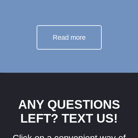
Read more
ANY QUESTIONS
LEFT? TEXT US!
Click on a convenient way of