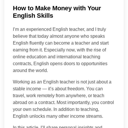
How to Make Money with Your
English Skills
I’m an experienced English teacher, and I truly
believe that today almost anyone who speaks
English fluently can become a teacher and start
earning from it. Especially now, with the rise of
online education and international teaching
contracts, English opens doors to opportunities
around the world.
Working as an English teacher is not just about a
stable income — it’s about freedom. You can
travel, work remotely from anywhere, or teach
abroad on a contract. Most importantly, you control
your own schedule. In addition to teaching,
English unlocks many other income streams.
In this article, I’ll share personal insights and