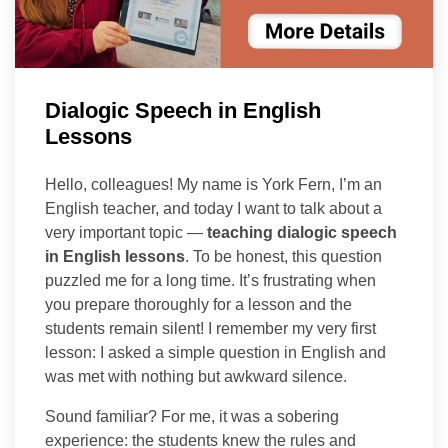
Dialogic Speech in English
Lessons
Hello, colleagues! My name is York Fern, I’m an
English teacher, and today I want to talk about a
very important topic —
teaching dialogic speech
in English lessons
. To be honest, this question
puzzled me for a long time. It’s frustrating when
you prepare thoroughly for a lesson and the
students remain silent! I remember my very first
lesson: I asked a simple question in English and
was met with nothing but awkward silence.
Sound familiar? For me, it was a sobering
experience: the students knew the rules and