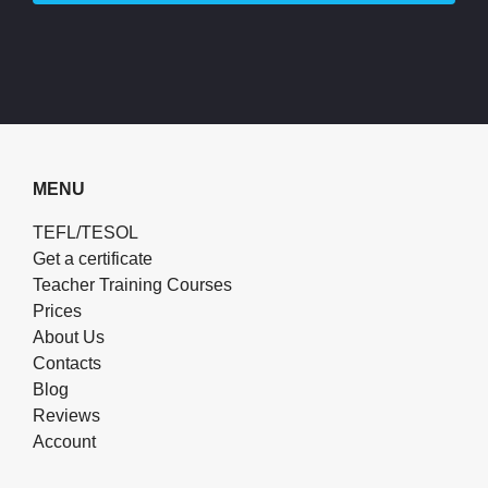
MENU
TEFL/TESOL
Get a certificate
Teacher Training Courses
Prices
About Us
Contacts
Blog
Reviews
Account