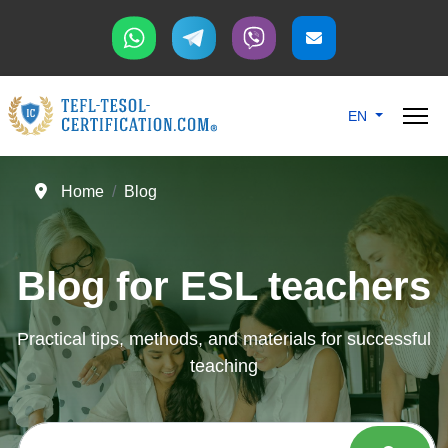
Select your langu
EN
Home
Blog
Blog for ESL teachers
Practical tips, methods, and materials for successful
teaching