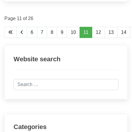
Page 11 of 26
6
7
8
9
10
11
12
13
14
Website search
Search
Categories