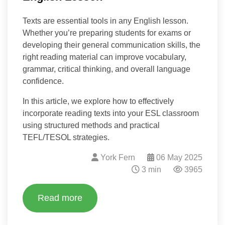
Texts are essential tools in any English lesson.
Whether you’re preparing students for exams or
developing their general communication skills, the
right reading material can improve vocabulary,
grammar, critical thinking, and overall language
confidence.
In this article, we explore how to effectively
incorporate reading texts into your ESL classroom
using structured methods and practical
TEFL/TESOL strategies.
York Fern
06 May 2025
3 min
3965
Read more