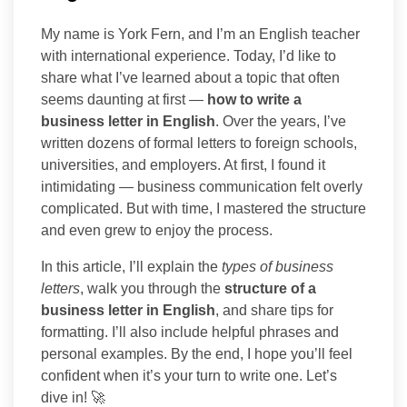
My name is York Fern, and I’m an English teacher
with international experience. Today, I’d like to
share what I’ve learned about a topic that often
seems daunting at first —
how to write a
business letter in English
. Over the years, I’ve
written dozens of formal letters to foreign schools,
universities, and employers. At first, I found it
intimidating — business communication felt overly
complicated. But with time, I mastered the structure
and even grew to enjoy the process.
In this article, I’ll explain the
types of business
letters
, walk you through the
structure of a
business letter in English
, and share tips for
formatting. I’ll also include helpful phrases and
personal examples. By the end, I hope you’ll feel
confident when it’s your turn to write one. Let’s
dive in! 🚀