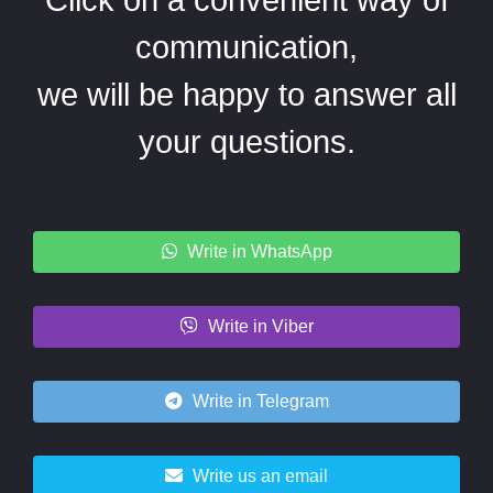
communication,
we will be happy to answer all
your questions.
Write in WhatsApp
Write in Viber
Write in Telegram
Write us an email