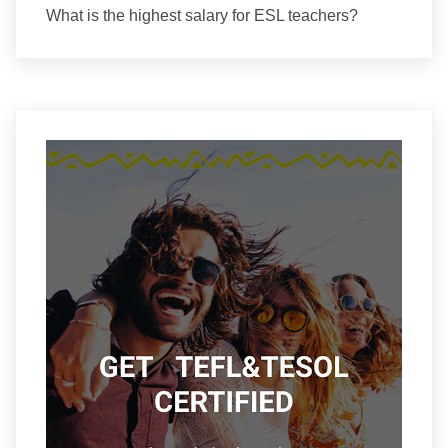
What is the highest salary for ESL teachers?