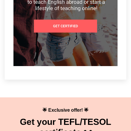
🌟 Exclusive offer! 🌟
Get your TEFL/TESOL