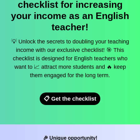
checklist for increasing
your income as an English
teacher!
💡 Unlock the secrets to doubling your teaching
income with our exclusive checklist! 🎯 This
checklist is designed for English teachers who
want to 📈 attract more students and 🔥 keep
them engaged for the long term.
📋 Get the checklist
🎉 Unique opportunity!