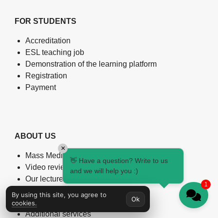
FOR STUDENTS
Accreditation
ESL teaching job
Demonstration of the learning platform
Registration
Payment
ABOUT US
×
Mass Media about us
👋 Have a question? Write to us
Video reviews
and we will help you :)
Our lecturers
1
English Level Test
By using this site, you agree to
Ok
Certificate verification
cookies.
Additional services