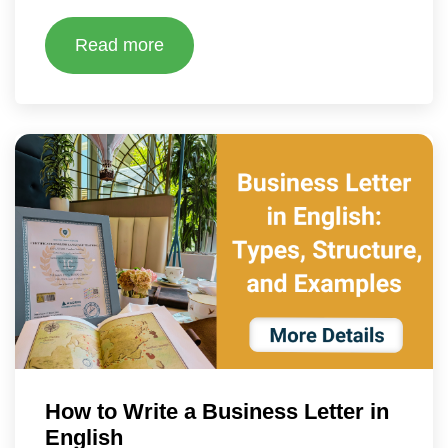
Read more
How to Write a Business Letter in
English