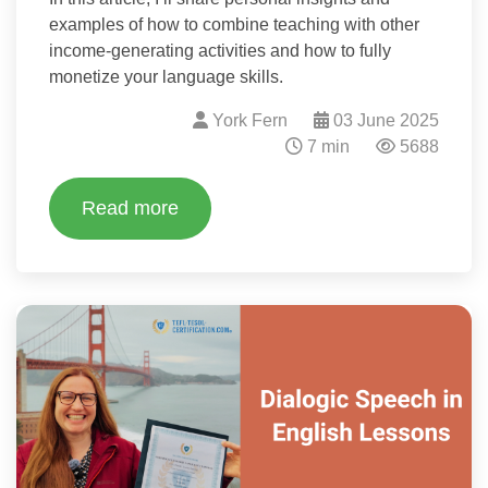
examples of how to combine teaching with other
income-generating activities and how to fully
monetize your language skills.
York Fern
03 June 2025
7 min
5688
Read more