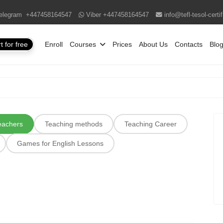
elegram
+447458164547
Viber
+447458164547
info@tefl-tesol-certi
t for free
Enroll
Courses
Prices
About Us
Contacts
Blo
teachers
Teaching methods
Teaching Career
Games for English Lessons