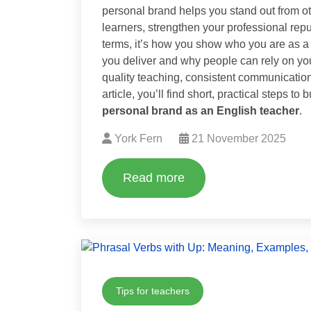
personal brand helps you stand out from oth
learners, strengthen your professional rep
terms, it’s how you show who you are as a 
you deliver and why people can rely on you
quality teaching, consistent communication 
article, you’ll find short, practical steps t
personal brand as an English teacher
.
York Fern
21 November 2025
Read more
Tips for teachers