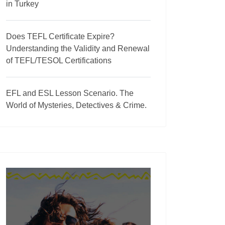
in Turkey
Does TEFL Certificate Expire?
Understanding the Validity and Renewal
of TEFL/TESOL Certifications
EFL and ESL Lesson Scenario. The
World of Mysteries, Detectives & Crime.