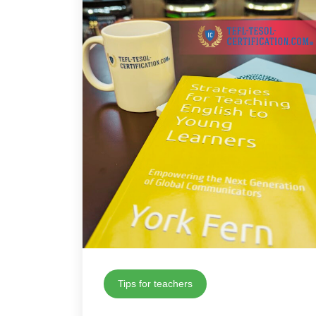
Tips for teachers