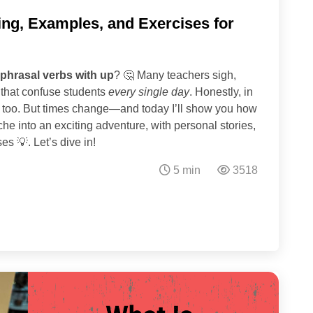
ing, Examples, and Exercises for
phrasal verbs with up
? 🤔 Many teachers sigh,
ns that confuse students
every single day
. Honestly, in
ic too. But times change—and today I’ll show you how
e into an exciting adventure, with personal stories,
s 💡. Let’s dive in!
5 min
3518