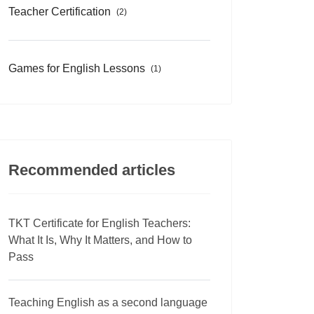
Teacher Certification
(2)
Games for English Lessons
(1)
Recommended articles
TKT Certificate for English Teachers:
What It Is, Why It Matters, and How to
Pass
Teaching English as a second language