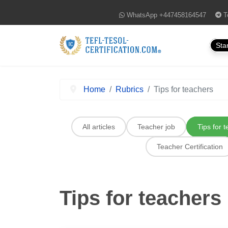
WhatsApp
+447458164547
T
Star
Home
Rubrics
Tips for teachers
All articles
Teacher job
Tips for 
Teacher Certification
Tips for teachers