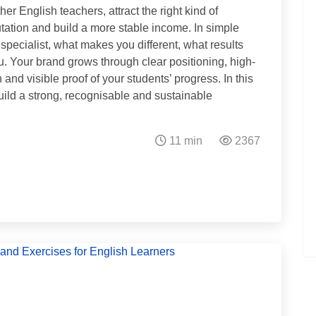
er English teachers, attract the right kind of
utation and build a more stable income. In simple
specialist, what makes you different, what results
. Your brand grows through clear positioning, high-
and visible proof of your students’ progress. In this
o build a strong, recognisable and sustainable
11 min
2367