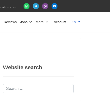
fication.com
Select your language
g
Reviews
Jobs
More
Account
EN
Website search
Search