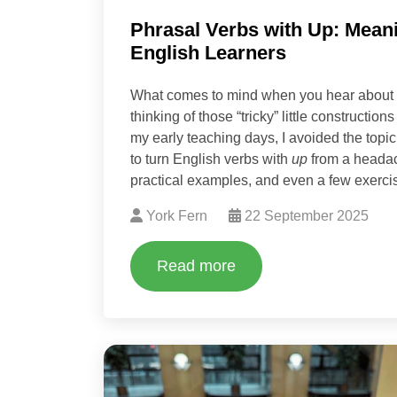
Phrasal Verbs with Up: Mean
English Learners
What comes to mind when you hear about
thinking of those “tricky” little constructio
my early teaching days, I avoided the top
to turn English verbs with
up
from a headach
practical examples, and even a few exercise
York Fern
22 September 2025
Read more