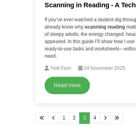
Scanning in Reading - A Techn
If you’ve ever watched a student dig throug
already know why
scanning reading
matte
of sleepy adults, the energy changed: hea
appeared. In this guide I’ll show how I use
ready‑to‑use tasks and worksheets—without
need.
York Fern
24 November 2025
Read more
1
2
3
4