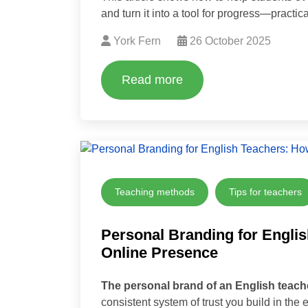
and turn it into a tool for progress—practica
York Fern
26 October 2025
Read more
Teaching methods
Tips for teachers
Personal Branding for Englis
Online Presence
The personal brand of an English teach
consistent system of trust you build in the