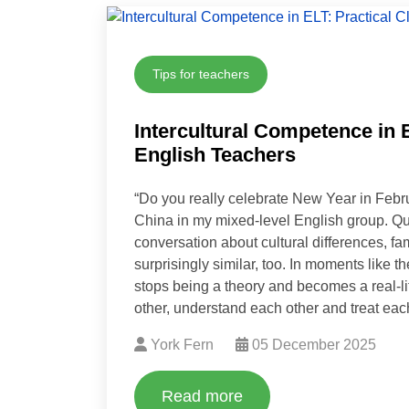
Tips for teachers
Intercultural Competence in 
English Teachers
“Do you really celebrate New Year in Febru
China in my mixed-level English group. Que
conversation about cultural differences, fa
surprisingly similar, too. In moments like t
stops being a theory and becomes a real-life
other, understand each other and treat each
York Fern
05 December 2025
Read more