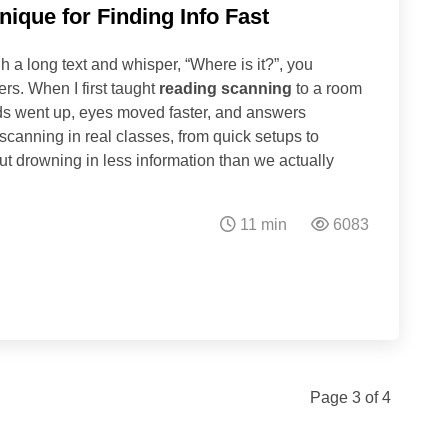
ique for Finding Info Fast
h a long text and whisper, “Where is it?”, you
rs. When I first taught
reading scanning
to a room
ds went up, eyes moved faster, and answers
 scanning in real classes, from quick setups to
 drowning in less information than we actually
11 min
6083
Page 3 of 4