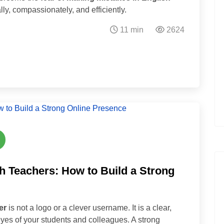
lly, compassionately, and efficiently.
11 min
2624
h Teachers: How to Build a Strong
er
is not a logo or a clever username. It is a clear,
 eyes of your students and colleagues. A strong