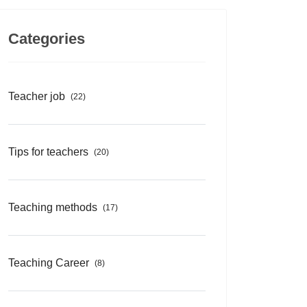
Categories
Teacher job
(22)
Tips for teachers
(20)
Teaching methods
(17)
Teaching Career
(8)