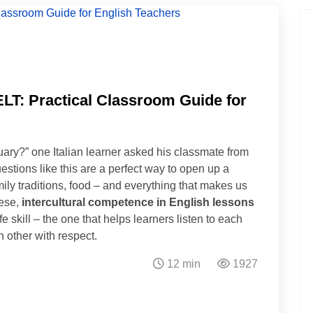
ELT: Practical Classroom Guide for
ary?” one Italian learner asked his classmate from
stions like this are a perfect way to open up a
mily traditions, food – and everything that makes us
hese,
intercultural competence in English lessons
 skill – the one that helps learners listen to each
 other with respect.
12 min
1927