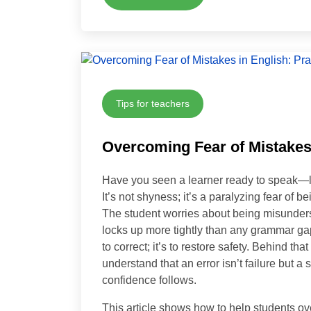
Tips for teachers
Overcoming Fear of Mistakes 
Have you seen a learner ready to speak—l
It’s not shyness; it’s a paralyzing fear of 
The student worries about being misunders
locks up more tightly than any grammar gap 
to correct; it’s to restore safety. Behind th
understand that an error isn’t failure but a
confidence follows.
This article shows how to help students 