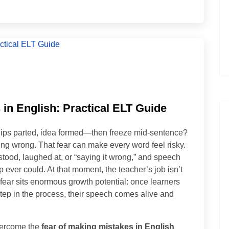
in English: Practical ELT Guide
ips parted, idea formed—then freeze mid-sentence?
being wrong. That fear can make every word feel risky.
tood, laughed at, or “saying it wrong,” and speech
ever could. At that moment, the teacher’s job isn’t
at fear sits enormous growth potential: once learners
 step in the process, their speech comes alive and
overcome the
fear of making mistakes in English